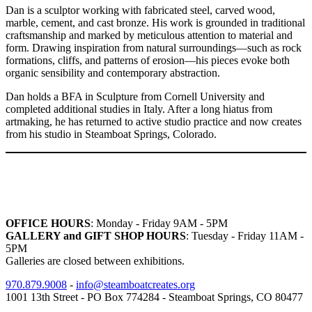
Dan is a sculptor working with fabricated steel, carved wood,
marble, cement, and cast bronze. His work is grounded in traditional
craftsmanship and marked by meticulous attention to material and
form. Drawing inspiration from natural surroundings—such as rock
formations, cliffs, and patterns of erosion—his pieces evoke both
organic sensibility and contemporary abstraction.
Dan holds a BFA in Sculpture from Cornell University and
completed additional studies in Italy. After a long hiatus from
artmaking, he has returned to active studio practice and now creates
from his studio in Steamboat Springs, Colorado.
OFFICE HOURS
: Monday - Friday 9AM - 5PM
GALLERY and GIFT SHOP HOURS
: Tuesday - Friday 11AM -
5PM
Galleries are closed between exhibitions.
970.879.9008
-
info@steamboatcreates.org
1001 13th Street - PO Box 774284 - Steamboat Springs, CO 80477