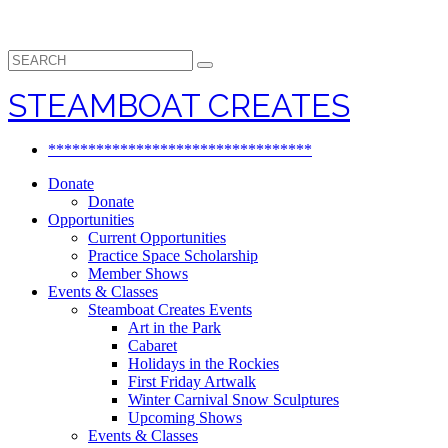
Search
for:
STEAMBOAT CREATES
*********************************
Donate
Donate
Opportunities
Current Opportunities
Practice Space Scholarship
Member Shows
Events & Classes
Steamboat Creates Events
Art in the Park
Cabaret
Holidays in the Rockies
First Friday Artwalk
Winter Carnival Snow Sculptures
Upcoming Shows
Events & Classes