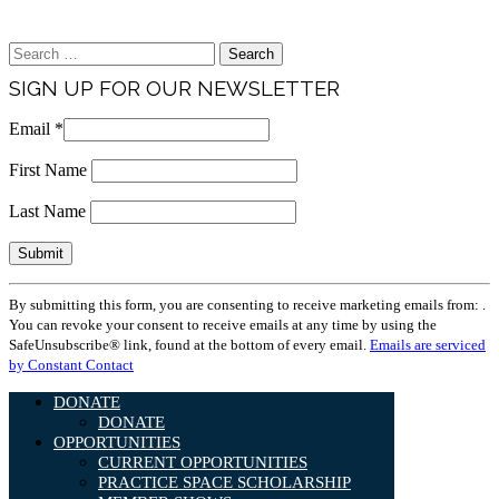
Brand & Media Resources
Search
for:
SIGN UP FOR OUR NEWSLETTER
Email
*
First Name
Last Name
Constant
By submitting this form, you are consenting to receive marketing emails from: .
Contact
You can revoke your consent to receive emails at any time by using the
Use.
SafeUnsubscribe® link, found at the bottom of every email.
Emails are serviced
Please
by Constant Contact
leave
this
DONATE
field
DONATE
blank.
OPPORTUNITIES
CURRENT OPPORTUNITIES
PRACTICE SPACE SCHOLARSHIP