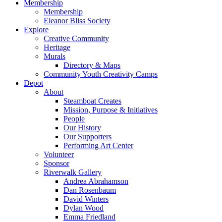
Membership
Membership
Eleanor Bliss Society
Explore
Creative Community
Heritage
Murals
Directory & Maps
Community Youth Creativity Camps
Depot
About
Steamboat Creates
Mission, Purpose & Initiatives
People
Our History
Our Supporters
Performing Art Center
Volunteer
Sponsor
Riverwalk Gallery
Andrea Abrahamson
Dan Rosenbaum
David Winters
Dylan Wood
Emma Friedland