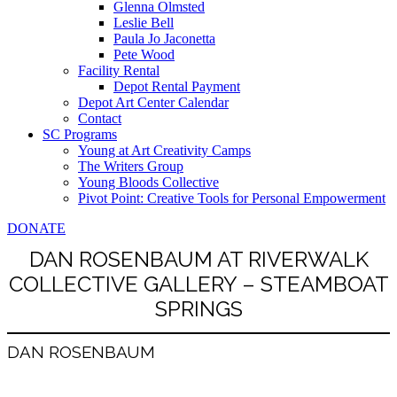
Glenna Olmsted
Leslie Bell
Paula Jo Jaconetta
Pete Wood
Facility Rental
Depot Rental Payment
Depot Art Center Calendar
Contact
SC Programs
Young at Art Creativity Camps
The Writers Group
Young Bloods Collective
Pivot Point: Creative Tools for Personal Empowerment
DONATE
DAN ROSENBAUM AT RIVERWALK
COLLECTIVE GALLERY – STEAMBOAT
SPRINGS
DAN ROSENBAUM