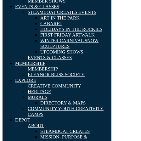
MEMBER SHOWS
EVENTS & CLASSES
STEAMBOAT CREATES EVENTS
ART IN THE PARK
CABARET
HOLIDAYS IN THE ROCKIES
FIRST FRIDAY ARTWALK
WINTER CARNIVAL SNOW
SCULPTURES
UPCOMING SHOWS
EVENTS & CLASSES
MEMBERSHIP
MEMBERSHIP
ELEANOR BLISS SOCIETY
EXPLORE
CREATIVE COMMUNITY
HERITAGE
MURALS
DIRECTORY & MAPS
COMMUNITY YOUTH CREATIVITY
CAMPS
DEPOT
ABOUT
STEAMBOAT CREATES
MISSION, PURPOSE &