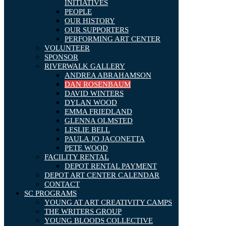
INITIATIVES
PEOPLE
OUR HISTORY
OUR SUPPORTERS
PERFORMING ART CENTER
VOLUNTEER
SPONSOR
RIVERWALK GALLERY
ANDREA ABRAHAMSON
DAN ROSENBAUM
DAVID WINTERS
DYLAN WOOD
EMMA FRIEDLAND
GLENNA OLMSTED
LESLIE BELL
PAULA JO JACONETTA
PETE WOOD
FACILITY RENTAL
DEPOT RENTAL PAYMENT
DEPOT ART CENTER CALENDAR
CONTACT
SC PROGRAMS
YOUNG AT ART CREATIVITY CAMPS
THE WRITERS GROUP
YOUNG BLOODS COLLECTIVE