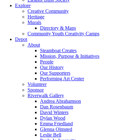
Explore
Creative Community
Heritage
Murals
Directory & Maps
Community Youth Creativity Camps
Depot
About
Steamboat Creates
Mission, Purpose & Initiatives
People
Our History
Our Supporters
Performing Art Center
Volunteer
Sponsor
Riverwalk Gallery
Andrea Abrahamson
Dan Rosenbaum
David Winters
Dylan Wood
Emma Friedland
Glenna Olmsted
Leslie Bell