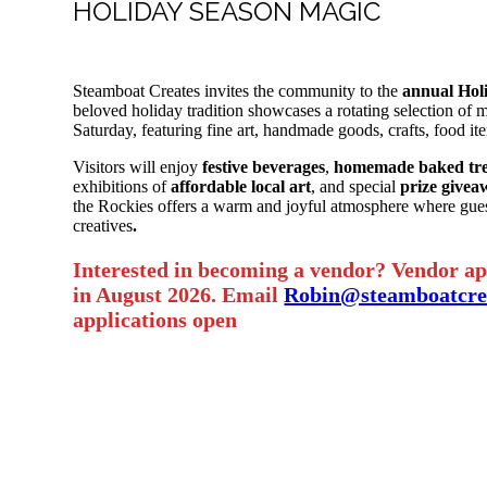
HOLIDAY SEASON MAGIC
Steamboat Creates invites the community to the
annual Hol
beloved holiday tradition showcases a rotating selection of 
Saturday, featuring fine art, handmade goods, crafts, food it
Visitors will enjoy
festive beverages
,
homemade baked tre
exhibitions of
affordable local art
, and special
prize givea
the Rockies offers a warm and joyful atmosphere where gues
creatives
.
Interested in becoming a vendor? Vendor app
in August 2026. Email
Robin@steamboatcrea
applications open