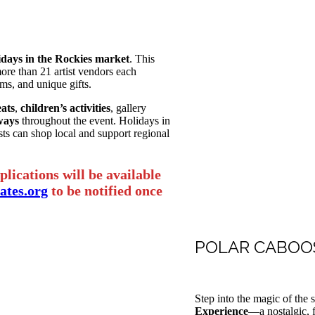
idays in the Rockies market
. This
more than 21 artist vendors each
ems, and unique gifts.
ats
,
children’s activities
, gallery
ways
throughout the event. Holidays in
ts can shop local and support regional
lications will be available
tes.org
to be notified once
POLAR CABOOS
Step into the magic of the
Experience
—a nostalgic, f