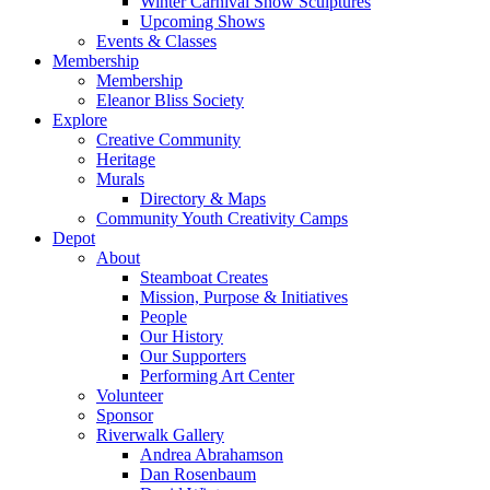
Winter Carnival Snow Sculptures
Upcoming Shows
Events & Classes
Membership
Membership
Eleanor Bliss Society
Explore
Creative Community
Heritage
Murals
Directory & Maps
Community Youth Creativity Camps
Depot
About
Steamboat Creates
Mission, Purpose & Initiatives
People
Our History
Our Supporters
Performing Art Center
Volunteer
Sponsor
Riverwalk Gallery
Andrea Abrahamson
Dan Rosenbaum