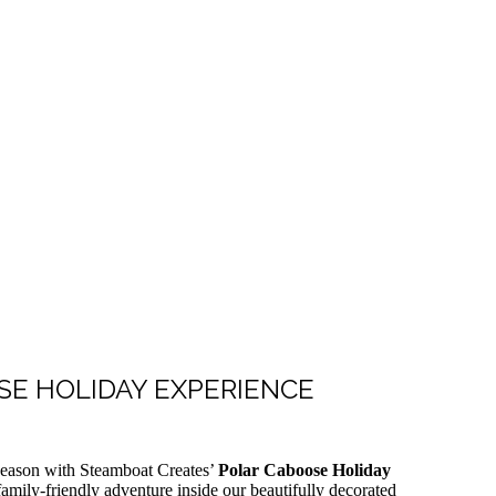
E HOLIDAY EXPERIENCE
 season with Steamboat Creates’
Polar Caboose Holiday
amily-friendly adventure inside our beautifully decorated