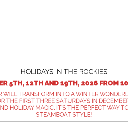
HOLIDAYS IN THE ROCKIES
R 5TH, 12TH AND 19TH, 2026 FROM 1
R WILL TRANSFORM INTO A WINTER WONDER
FOR THE FIRST THREE SATURDAYS IN DECEM
 HOLIDAY MAGIC. IT’S THE PERFECT WAY TO
STEAMBOAT STYLE!