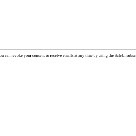
You can revoke your consent to receive emails at any time by using the SafeUnsubsc