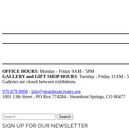
OFFICE HOURS
: Monday - Friday 9AM - 5PM
GALLERY and GIFT SHOP HOURS
: Tuesday - Friday 11AM -
Galleries are closed between exhibitions.
970.879.9008
-
info@steamboatcreates.org
1001 13th Street - PO Box 774284 - Steamboat Springs, CO 80477
Brand & Media Resources
Search
for:
SIGN UP FOR OUR NEWSLETTER