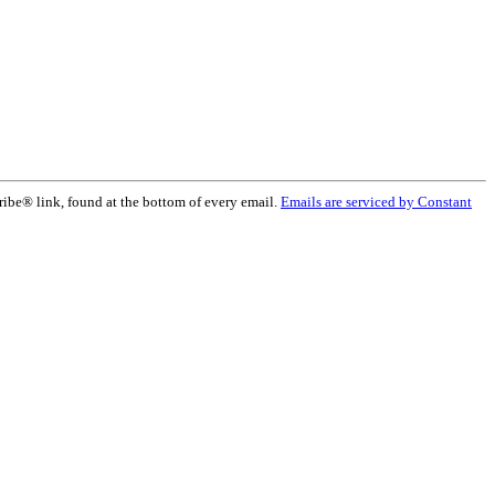
ribe® link, found at the bottom of every email.
Emails are serviced by Constant