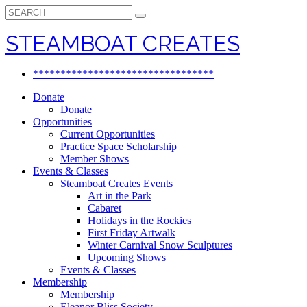
Search
for:
STEAMBOAT CREATES
*********************************
Donate
Donate
Opportunities
Current Opportunities
Practice Space Scholarship
Member Shows
Events & Classes
Steamboat Creates Events
Art in the Park
Cabaret
Holidays in the Rockies
First Friday Artwalk
Winter Carnival Snow Sculptures
Upcoming Shows
Events & Classes
Membership
Membership
Eleanor Bliss Society