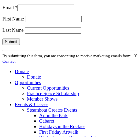
Email
*
First Name
Last Name
Constant
By submitting this form, you are consenting to receive marketing emails from: . 
Contact
Contact
Use.
Please
Donate
leave
Donate
this
Opportunities
field
Current Opportunities
blank.
Practice Space Scholarship
Member Shows
Events & Classes
Steamboat Creates Events
Art in the Park
Cabaret
Holidays in the Rockies
First Friday Artwalk