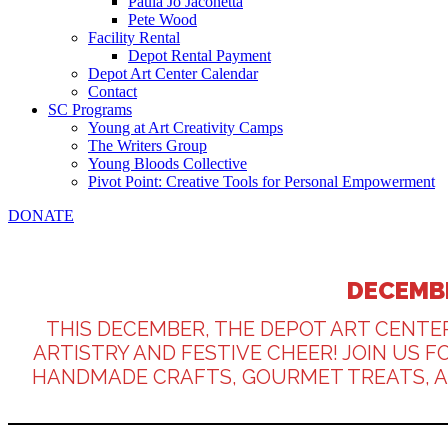
Paula Jo Jaconetta
Pete Wood
Facility Rental
Depot Rental Payment
Depot Art Center Calendar
Contact
SC Programs
Young at Art Creativity Camps
The Writers Group
Young Bloods Collective
Pivot Point: Creative Tools for Personal Empowerment
DONATE
DECEMBE
THIS DECEMBER, THE DEPOT ART CENTE
ARTISTRY AND FESTIVE CHEER! JOIN US 
HANDMADE CRAFTS, GOURMET TREATS, AND