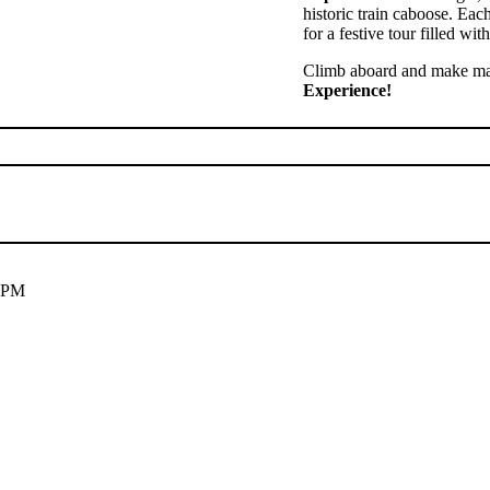
historic train caboose. Ea
for a festive tour filled wi
Climb aboard and make mag
Experience!
 5PM