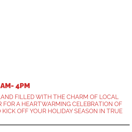
0AM- 4PM
LAND FILLED WITH THE CHARM OF LOCAL
BER FOR A HEARTWARMING CELEBRATION OF
 KICK OFF YOUR HOLIDAY SEASON IN TRUE