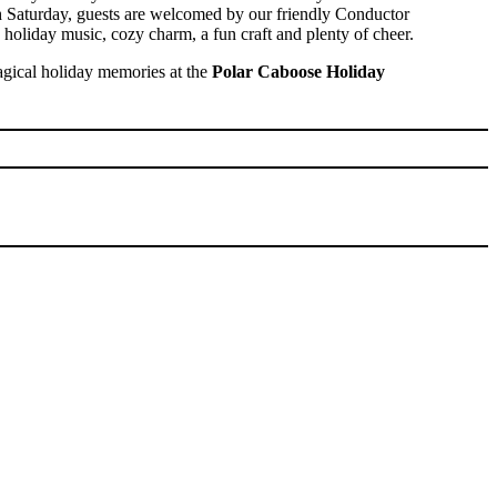
ch Saturday, guests are welcomed by our friendly Conductor
th holiday music, cozy charm, a fun craft and plenty of cheer.
ical holiday memories at the
Polar Caboose Holiday