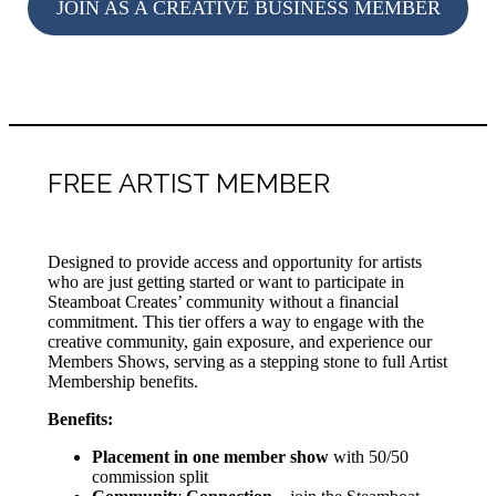
JOIN AS A CREATIVE BUSINESS MEMBER
FREE ARTIST MEMBER
Designed to provide access and opportunity for artists
who are just getting started or want to participate in
Steamboat Creates’ community without a financial
commitment. This tier offers a way to engage with the
creative community, gain exposure, and experience our
Members Shows, serving as a stepping stone to full Artist
Membership benefits.
Benefits:
Placement in one member show
with 50/50
commission split