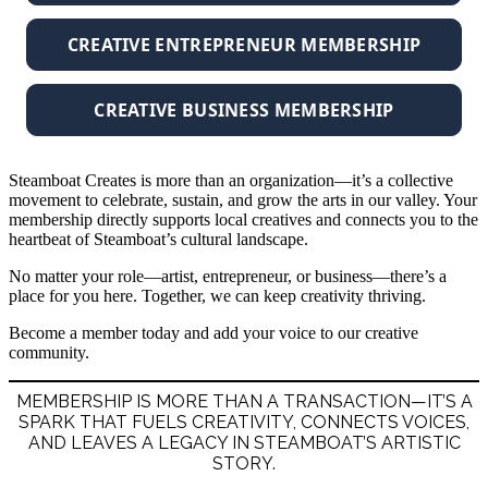
CREATIVE ENTREPRENEUR MEMBERSHIP
CREATIVE BUSINESS MEMBERSHIP
Steamboat Creates is more than an organization—it’s a collective
movement to celebrate, sustain, and grow the arts in our valley. Your
membership directly supports local creatives and connects you to the
heartbeat of Steamboat’s cultural landscape.
No matter your role—artist, entrepreneur, or business—there’s a
place for you here. Together, we can keep creativity thriving.
Become a member today and add your voice to our creative
community.
MEMBERSHIP IS MORE THAN A TRANSACTION—IT’S A
SPARK THAT FUELS CREATIVITY, CONNECTS VOICES,
AND LEAVES A LEGACY IN STEAMBOAT’S ARTISTIC
STORY.