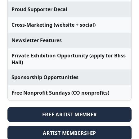
Proud Supporter Decal
Cross-Marketing (website + social)
Newsletter Features
Private Exhibition Opportunity (apply for Bliss
Hall)
Sponsorship Opportunities
Free Nonprofit Sundays (CO nonprofits)
FREE ARTIST MEMBER
ARTIST MEMBERSHIP