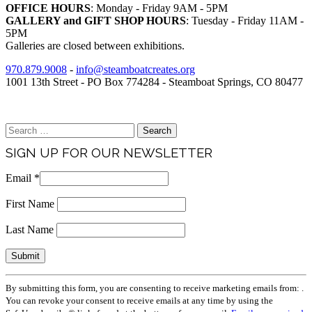
OFFICE HOURS
: Monday - Friday 9AM - 5PM
GALLERY and GIFT SHOP HOURS
: Tuesday - Friday 11AM -
5PM
Galleries are closed between exhibitions.
970.879.9008
-
info@steamboatcreates.org
1001 13th Street - PO Box 774284 - Steamboat Springs, CO 80477
Brand & Media Resources
Search
for:
SIGN UP FOR OUR NEWSLETTER
Email
*
First Name
Last Name
Constant
By submitting this form, you are consenting to receive marketing emails from: .
Contact
You can revoke your consent to receive emails at any time by using the
Use.