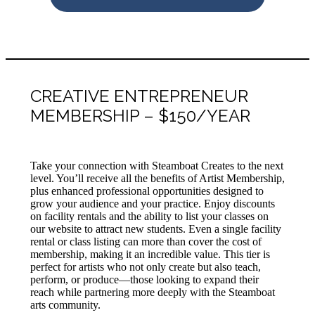
CREATIVE ENTREPRENEUR
MEMBERSHIP – $150/YEAR
Take your connection with Steamboat Creates to the next
level. You’ll receive all the benefits of Artist Membership,
plus enhanced professional opportunities designed to
grow your audience and your practice. Enjoy discounts
on facility rentals and the ability to list your classes on
our website to attract new students. Even a single facility
rental or class listing can more than cover the cost of
membership, making it an incredible value. This tier is
perfect for artists who not only create but also teach,
perform, or produce—those looking to expand their
reach while partnering more deeply with the Steamboat
arts community.