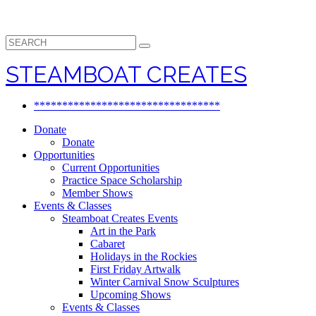
Search
for:
STEAMBOAT CREATES
*********************************
Donate
Donate
Opportunities
Current Opportunities
Practice Space Scholarship
Member Shows
Events & Classes
Steamboat Creates Events
Art in the Park
Cabaret
Holidays in the Rockies
First Friday Artwalk
Winter Carnival Snow Sculptures
Upcoming Shows
Events & Classes