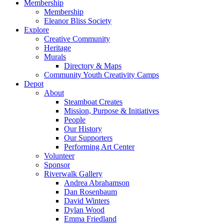
Membership
Membership
Eleanor Bliss Society
Explore
Creative Community
Heritage
Murals
Directory & Maps
Community Youth Creativity Camps
Depot
About
Steamboat Creates
Mission, Purpose & Initiatives
People
Our History
Our Supporters
Performing Art Center
Volunteer
Sponsor
Riverwalk Gallery
Andrea Abrahamson
Dan Rosenbaum
David Winters
Dylan Wood
Emma Friedland