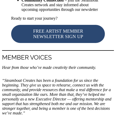
Community Connection
– join the Steamboat
Creates network and stay informed about
upcoming opportunities through our newsletter
Ready to start your journey?
FREE ARTIST MEMBER
NEWSLETTER SIGN UP
MEMBER VOICES
Hear from those who’ve made creativity their community.
“Steamboat Creates has been a foundation for us since the
beginning. They give us space to rehearse, connect us with the
community, and provide resources that make a real difference for a
small organization like ours. More than that, they’ve helped me
personally as a new Executive Director — offering mentorship and
support that has strengthened both me and our mission. We are
stronger together, and being a member is one of the best decisions
we’ve made.”