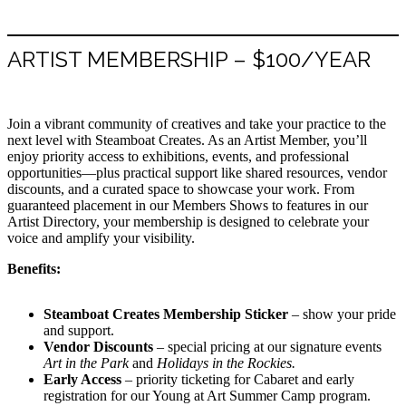
ARTIST MEMBERSHIP – $100/YEAR
Join a vibrant community of creatives and take your practice to the
next level with Steamboat Creates. As an Artist Member, you’ll
enjoy priority access to exhibitions, events, and professional
opportunities—plus practical support like shared resources, vendor
discounts, and a curated space to showcase your work. From
guaranteed placement in our Members Shows to features in our
Artist Directory, your membership is designed to celebrate your
voice and amplify your visibility.
Benefits:
Steamboat Creates Membership Sticker
– show your pride
and support.
Vendor Discounts
– special pricing at our signature events
Art in the Park
and
Holidays in the Rockies.
Early Access
– priority ticketing for Cabaret and early
registration for our Young at Art Summer Camp program.