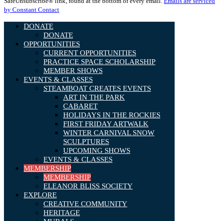
SafeUnsubscribe® link, found at the bottom of every email.
Emails are serviced
Please
by Constant Contact
leave
this
DONATE
field
DONATE
blank.
OPPORTUNITIES
CURRENT OPPORTUNITIES
PRACTICE SPACE SCHOLARSHIP
MEMBER SHOWS
EVENTS & CLASSES
STEAMBOAT CREATES EVENTS
ART IN THE PARK
CABARET
HOLIDAYS IN THE ROCKIES
FIRST FRIDAY ARTWALK
WINTER CARNIVAL SNOW
SCULPTURES
UPCOMING SHOWS
EVENTS & CLASSES
MEMBERSHIP
MEMBERSHIP
ELEANOR BLISS SOCIETY
EXPLORE
CREATIVE COMMUNITY
HERITAGE