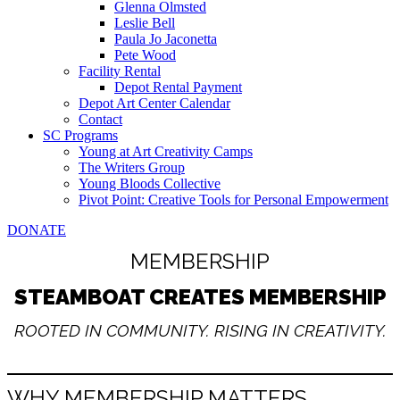
Glenna Olmsted
Leslie Bell
Paula Jo Jaconetta
Pete Wood
Facility Rental
Depot Rental Payment
Depot Art Center Calendar
Contact
SC Programs
Young at Art Creativity Camps
The Writers Group
Young Bloods Collective
Pivot Point: Creative Tools for Personal Empowerment
DONATE
MEMBERSHIP
STEAMBOAT CREATES MEMBERSHIP
ROOTED IN COMMUNITY. RISING IN CREATIVITY.
WHY MEMBERSHIP MATTERS