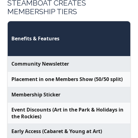
STEAMBOAT CREATES
MEMBERSHIP TIERS
Benefits & Features
Community Newsletter
Placement in one Members Show (50/50 split)
Membership Sticker
Event Discounts (Art in the Park & Holidays in
the Rockies)
Early Access (Cabaret & Young at Art)