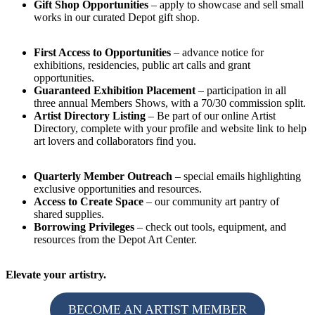
Gift Shop Opportunities
– apply to showcase and sell small
works in our curated Depot gift shop.
First Access to Opportunities
– advance notice for
exhibitions, residencies, public art calls and grant
opportunities.
Guaranteed Exhibition Placement
– participation in all
three annual Members Shows, with a 70/30 commission split.
Artist Directory Listing
– Be part of our online Artist
Directory, complete with your profile and website link to help
art lovers and collaborators find you.
Quarterly Member Outreach
– special emails highlighting
exclusive opportunities and resources.
Access to Create Space
– our community art pantry of
shared supplies.
Borrowing Privileges
– check out tools, equipment, and
resources from the Depot Art Center.
Elevate your artistry.
BECOME AN ARTIST MEMBER