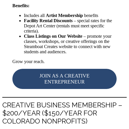
Benefits:
Includes all
Artist Membership
benefits
Facility Rental Discounts
– special rates for the
Depot Art Center (rentals must meet specific
criteria).
Class Listings on Our Website
– promote your
classes, workshops, or creative offerings on the
Steamboat Creates website to connect with new
students and audiences.
Grow your reach.
JOIN AS A CREATIVE
ENTREPRENEUR
CREATIVE BUSINESS MEMBERSHIP –
$200/YEAR ($150/YEAR FOR
COLORADO NONPROFITS)