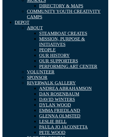
MURALS
DIRECTORY & MAPS
COMMUNITY YOUTH CREATIVITY
CAMPS
DEPOT
ABOUT
STEAMBOAT CREATES
MISSION, PURPOSE &
INITIATIVES
PEOPLE
OUR HISTORY
OUR SUPPORTERS
PERFORMING ART CENTER
VOLUNTEER
SPONSOR
RIVERWALK GALLERY
ANDREA ABRAHAMSON
DAN ROSENBAUM
DAVID WINTERS
DYLAN WOOD
EMMA FRIEDLAND
GLENNA OLMSTED
LESLIE BELL
PAULA JO JACONETTA
PETE WOOD