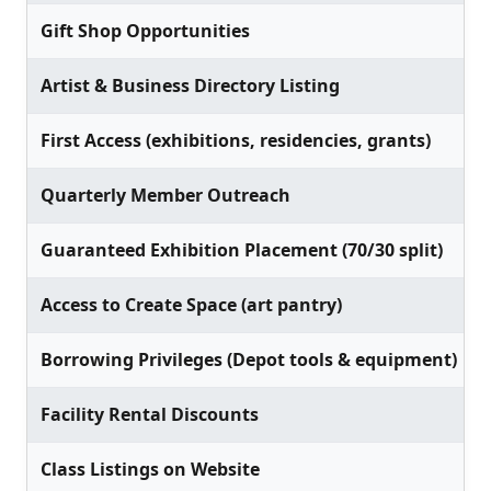
Gift Shop Opportunities
Artist & Business Directory Listing
First Access (exhibitions, residencies, grants)
Quarterly Member Outreach
Guaranteed Exhibition Placement (70/30 split)
Access to Create Space (art pantry)
Borrowing Privileges (Depot tools & equipment)
Facility Rental Discounts
Class Listings on Website