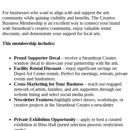
For businesses who want to align with and support the arts
community while gaining visibility and benefits. The Creative
Business Membership is an excellent way to connect your brand
with Steamboat’s creative community, enjoy valuable rental
discounts, and demonstrate your support for local arts.
This membership includes:
Proud Supporter Decal
– receive a Steamboat Creates
window decal to showcase your partnership with the arts.
Facility Rental Discount
– enjoy significant savings on
Depot Art Center rentals. Perfect for meetings, retreats, private
events and fundraisers.
Cross-Marketing for Your Business
– reach our engaged
network of artists, families, and arts supporters through our
website listing and select social media posts.
Newsletter Features
-highlight select shows, workshops, or
creative projects in the Steamboat Creates e-newsletter.
Private Exhibition Opportunity
– apply to host a curated
exhibition in Bliss Hall (juried selection process; restrictions
apply)