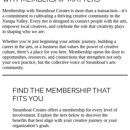
Membership with Steamboat Creates is more than a transaction—it’s
a commitment to cultivating a thriving creative community in the
Yampa Valley. Every tier is designed to connect people with the arts,
empower local creatives, and celebrate the role that creativity plays
in shaping who we are.
Whether you’re just beginning your artistic journey, building a
career in the arts, or a business that values the power of creative
culture, there’s a place for you here. Membership opens the door to
opportunities, resources, and connections that strengthen not only
your own practice, but the collective voice of Steamboat’s arts
community.
FIND THE MEMBERSHIP THAT
FITS YOU
Steamboat Creates offers a membership for every level of
involvement. Explore the tiers below to discover the
benefits that best align with your creative journey or your
organization’s goals.