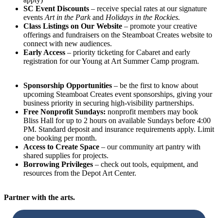
SC Event Discounts
– receive special rates at our signature
events
Art in the Park
and
Holidays in the Rockies.
Class Listings on Our Website
– promote your creative
offerings and fundraisers on the Steamboat Creates website to
connect with new audiences.
Early Access
– priority ticketing for Cabaret and early
registration for our Young at Art Summer Camp program.
Sponsorship Opportunities
– be the first to know about
upcoming Steamboat Creates event sponsorships, giving your
business priority in securing high-visibility partnerships.
Free Nonprofit Sundays:
nonprofit members may book
Bliss Hall for up to 2 hours on available Sundays before 4:00
PM. Standard deposit and insurance requirements apply. Limit
one booking per month.
Access to Create Space
– our community art pantry with
shared supplies for projects.
Borrowing Privileges
– check out tools, equipment, and
resources from the Depot Art Center.
Partner with the arts.