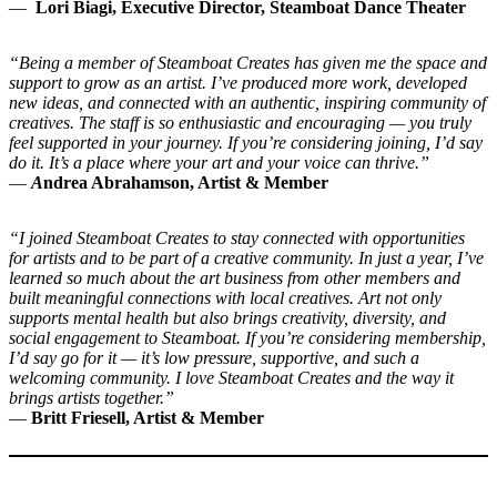
—
Lori Biagi, Executive Director, Steamboat Dance Theater
“Being a member of Steamboat Creates has given me the space and
support to grow as an artist. I’ve produced more work, developed
new ideas, and connected with an authentic, inspiring community of
creatives. The staff is so enthusiastic and encouraging — you truly
feel supported in your journey. If you’re considering joining, I’d say
do it. It’s a place where your art and your voice can thrive.”
—
A
ndrea Abrahamson,
Artist & Member
“I joined Steamboat Creates to stay connected with opportunities
for artists and to be part of a creative community. In just a year, I’ve
learned so much about the art business from other members and
built meaningful connections with local creatives. Art not only
supports mental health but also brings creativity, diversity, and
social engagement to Steamboat. If you’re considering membership,
I’d say go for it — it’s low pressure, supportive, and such a
welcoming community. I love Steamboat Creates and the way it
brings artists together.”
—
Britt Friesell, Artist & Member