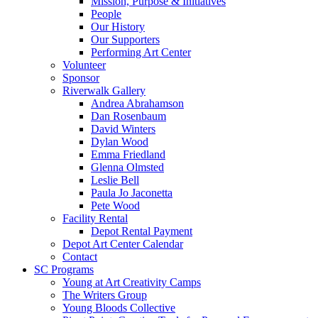
Mission, Purpose & Initiatives
People
Our History
Our Supporters
Performing Art Center
Volunteer
Sponsor
Riverwalk Gallery
Andrea Abrahamson
Dan Rosenbaum
David Winters
Dylan Wood
Emma Friedland
Glenna Olmsted
Leslie Bell
Paula Jo Jaconetta
Pete Wood
Facility Rental
Depot Rental Payment
Depot Art Center Calendar
Contact
SC Programs
Young at Art Creativity Camps
The Writers Group
Young Bloods Collective