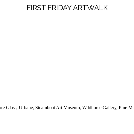
FIRST FRIDAY ARTWALK
 Flare Glass, Urbane, Steamboat Art Museum, Wildhorse Gallery, Pine 