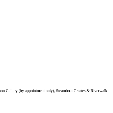
Moon Gallery (by appointment only), Steamboat Creates & Riverwalk