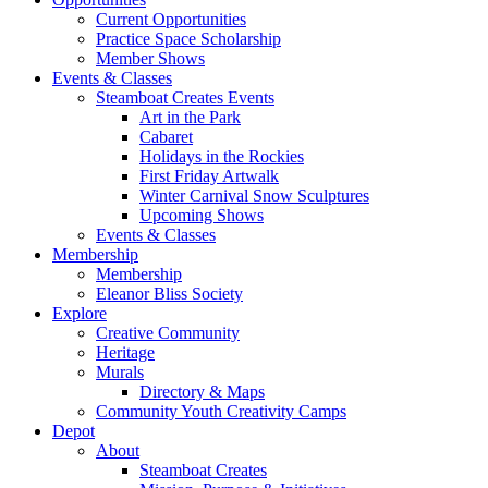
Current Opportunities
Practice Space Scholarship
Member Shows
Events & Classes
Steamboat Creates Events
Art in the Park
Cabaret
Holidays in the Rockies
First Friday Artwalk
Winter Carnival Snow Sculptures
Upcoming Shows
Events & Classes
Membership
Membership
Eleanor Bliss Society
Explore
Creative Community
Heritage
Murals
Directory & Maps
Community Youth Creativity Camps
Depot
About
Steamboat Creates