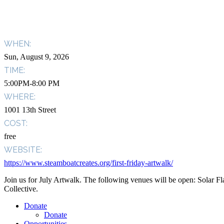
WHEN:
Sun, August 9, 2026
TIME:
5:00PM-8:00 PM
WHERE:
1001 13th Street
COST:
free
WEBSITE:
https://www.steamboatcreates.org/first-friday-artwalk/
Join us for July Artwalk. The following venues will be open: Solar
Collective.
Donate
Donate
Opportunities