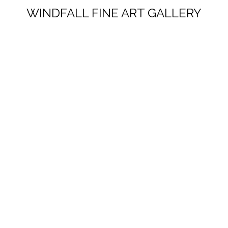
WINDFALL FINE ART GALLERY