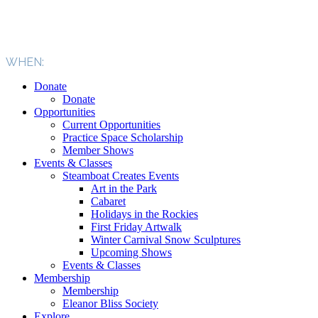
WHEN:
Donate
Donate
Opportunities
Current Opportunities
Practice Space Scholarship
Member Shows
Events & Classes
Steamboat Creates Events
Art in the Park
Cabaret
Holidays in the Rockies
First Friday Artwalk
Winter Carnival Snow Sculptures
Upcoming Shows
Events & Classes
Membership
Membership
Eleanor Bliss Society
Explore