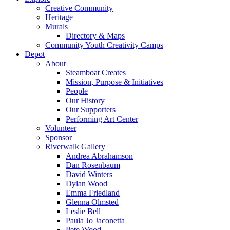
Creative Community
Heritage
Murals
Directory & Maps
Community Youth Creativity Camps
Depot
About
Steamboat Creates
Mission, Purpose & Initiatives
People
Our History
Our Supporters
Performing Art Center
Volunteer
Sponsor
Riverwalk Gallery
Andrea Abrahamson
Dan Rosenbaum
David Winters
Dylan Wood
Emma Friedland
Glenna Olmsted
Leslie Bell
Paula Jo Jaconetta
Pete Wood