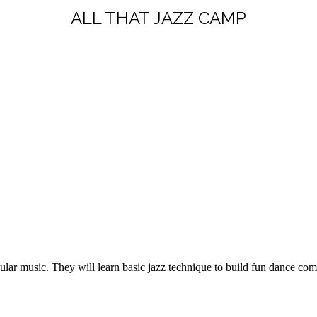
ALL THAT JAZZ CAMP
ular music. They will learn basic jazz technique to build fun dance com