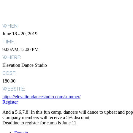
WHEN:
June 18
- 20, 2019
TIME:
9:00AM-12:00 PM
WHERE:
Elevation Dance Studio
COST:
180.00
WEBSITE:
https://elevationdancestudio.com/summer/
Register
And a 5,6,7,8! In this fun camp, dancers will dance to upbeat and pop
Company members will receive a 5% discount.
Deadline to register for camp is June 11.
Donate