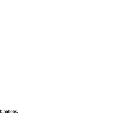
binations.