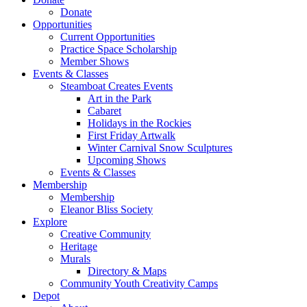
Donate
Opportunities
Current Opportunities
Practice Space Scholarship
Member Shows
Events & Classes
Steamboat Creates Events
Art in the Park
Cabaret
Holidays in the Rockies
First Friday Artwalk
Winter Carnival Snow Sculptures
Upcoming Shows
Events & Classes
Membership
Membership
Eleanor Bliss Society
Explore
Creative Community
Heritage
Murals
Directory & Maps
Community Youth Creativity Camps
Depot