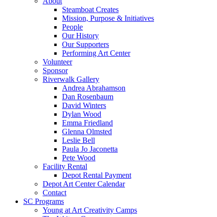
About
Steamboat Creates
Mission, Purpose & Initiatives
People
Our History
Our Supporters
Performing Art Center
Volunteer
Sponsor
Riverwalk Gallery
Andrea Abrahamson
Dan Rosenbaum
David Winters
Dylan Wood
Emma Friedland
Glenna Olmsted
Leslie Bell
Paula Jo Jaconetta
Pete Wood
Facility Rental
Depot Rental Payment
Depot Art Center Calendar
Contact
SC Programs
Young at Art Creativity Camps