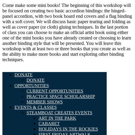
Come make some mini books! The beginning of this workshop will
be focused on creating two basic accordion bindings: the hinged-
panel accordion, with two book board end covers and a flag binding
with a soft cover. We will discuss basic paper tearing and folding as
well as cover paper (or cloth) gluing techniques. In the last portion
of class you can choose to make an official artist book using either
one of the mini books you have already created or choosing to learn
another binding style that will be presented. You will leave this
workshop with at least two or three books that you create as well as
the ability to make more books and start exploring other binding
techniques.
DONATE
DONATE
OPPORTUNITIES
CURRENT OPPORTUNITIES
PRACTICE SPACE SCHOLARSHIP
MEMBER SHOWS
EVENTS & CLASSES
STEAMBOAT CREATES EVENTS
ART IN THE PARK
CABARET
HOLIDAYS IN THE ROCKIES
FIRST FRIDAY ARTWALK