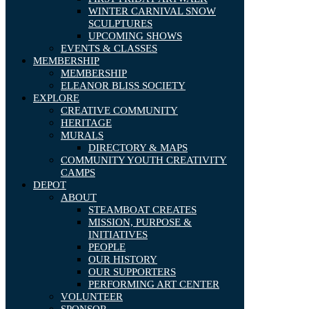
WINTER CARNIVAL SNOW
SCULPTURES
UPCOMING SHOWS
EVENTS & CLASSES
MEMBERSHIP
MEMBERSHIP
ELEANOR BLISS SOCIETY
EXPLORE
CREATIVE COMMUNITY
HERITAGE
MURALS
DIRECTORY & MAPS
COMMUNITY YOUTH CREATIVITY
CAMPS
DEPOT
ABOUT
STEAMBOAT CREATES
MISSION, PURPOSE &
INITIATIVES
PEOPLE
OUR HISTORY
OUR SUPPORTERS
PERFORMING ART CENTER
VOLUNTEER