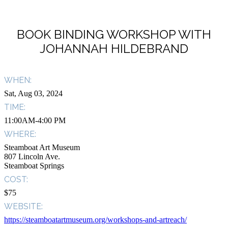
BOOK BINDING WORKSHOP WITH
JOHANNAH HILDEBRAND
WHEN:
Sat, Aug 03, 2024
TIME:
11:00AM-4:00 PM
WHERE:
Steamboat Art Museum
807 Lincoln Ave.
Steamboat Springs
COST:
$75
WEBSITE:
https://steamboatartmuseum.org/workshops-and-artreach/