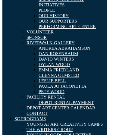
INITIATIVES
PEOPLE
OUR HISTORY
OUR SUPPORTERS
PERFORMING ART CENTER
VOLUNTEER
SPONSOR
RIVERWALK GALLERY
ANDREA ABRAHAMSON
DAN ROSENBAUM
DAVID WINTERS
DYLAN WOOD
EMMA FRIEDLAND
GLENNA OLMSTED
LESLIE BELL
PAULA JO JACONETTA
PETE WOOD
FACILITY RENTAL
DEPOT RENTAL PAYMENT
DEPOT ART CENTER CALENDAR
CONTACT
SC PROGRAMS
YOUNG AT ART CREATIVITY CAMPS
THE WRITERS GROUP