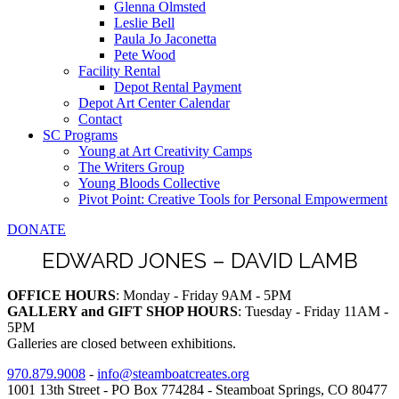
Glenna Olmsted
Leslie Bell
Paula Jo Jaconetta
Pete Wood
Facility Rental
Depot Rental Payment
Depot Art Center Calendar
Contact
SC Programs
Young at Art Creativity Camps
The Writers Group
Young Bloods Collective
Pivot Point: Creative Tools for Personal Empowerment
DONATE
EDWARD JONES – DAVID LAMB
OFFICE HOURS
: Monday - Friday 9AM - 5PM
GALLERY and GIFT SHOP HOURS
: Tuesday - Friday 11AM -
5PM
Galleries are closed between exhibitions.
970.879.9008
-
info@steamboatcreates.org
1001 13th Street - PO Box 774284 - Steamboat Springs, CO 80477