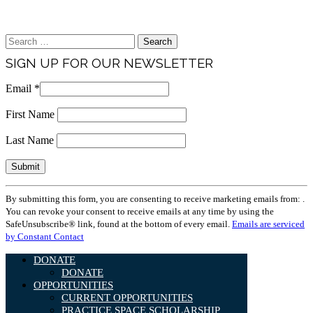
Brand & Media Resources
Search
for:
SIGN UP FOR OUR NEWSLETTER
Email
*
First Name
Last Name
Constant
By submitting this form, you are consenting to receive marketing emails from: .
Contact
You can revoke your consent to receive emails at any time by using the
Use.
SafeUnsubscribe® link, found at the bottom of every email.
Emails are serviced
Please
by Constant Contact
leave
this
DONATE
field
DONATE
blank.
OPPORTUNITIES
CURRENT OPPORTUNITIES
PRACTICE SPACE SCHOLARSHIP