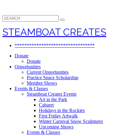
Search
for:
STEAMBOAT CREATES
*********************************
Donate
Donate
Opportunities
Current Opportunities
Practice Space Scholarship
Member Shows
Events & Classes
Steamboat Creates Events
Art in the Park
Cabaret
Holidays in the Rockies
First Friday Artwalk
Winter Carnival Snow Sculptures
Upcoming Shows
Events & Classes