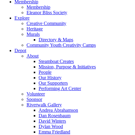
Membership
Membership
Eleanor Bliss Society
Explore
Creative Community
Heritage
Murals
Directory & Maps
Community Youth Creativity Camps
Depot
About
Steamboat Creates
Mission, Purpose & Initiatives
People
Our History
Our Supporters
Performing Art Center
Volunteer
Sponsor
Riverwalk Gallery
Andrea Abrahamson
Dan Rosenbaum
David Winters
Dylan Wood
Emma Friedland