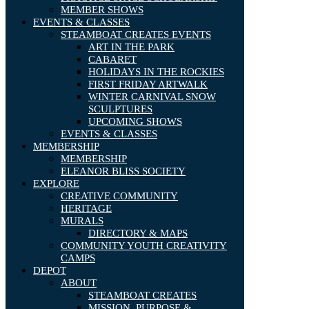
MEMBER SHOWS
EVENTS & CLASSES
STEAMBOAT CREATES EVENTS
ART IN THE PARK
CABARET
HOLIDAYS IN THE ROCKIES
FIRST FRIDAY ARTWALK
WINTER CARNIVAL SNOW
SCULPTURES
UPCOMING SHOWS
EVENTS & CLASSES
MEMBERSHIP
MEMBERSHIP
ELEANOR BLISS SOCIETY
EXPLORE
CREATIVE COMMUNITY
HERITAGE
MURALS
DIRECTORY & MAPS
COMMUNITY YOUTH CREATIVITY
CAMPS
DEPOT
ABOUT
STEAMBOAT CREATES
MISSION, PURPOSE &