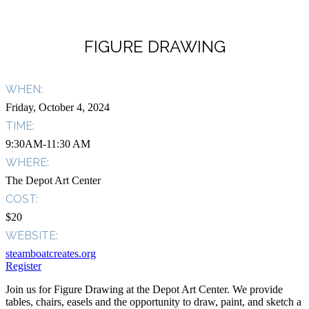
FIGURE DRAWING
WHEN:
Friday, October 4, 2024
TIME:
9:30AM-11:30 AM
WHERE:
The Depot Art Center
COST:
$20
WEBSITE:
steamboatcreates.org
Register
Join us for Figure Drawing at the Depot Art Center. We provide
tables, chairs, easels and the opportunity to draw, paint, and sketch a