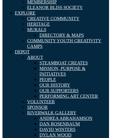
MEMBERSHIP
ELEANOR BLISS SOCIETY
EXPLORE
CREATIVE COMMUNITY
HERITAGE
MURALS
DIRECTORY & MAPS
COMMUNITY YOUTH CREATIVITY
CAMPS
DEPOT
ABOUT
STEAMBOAT CREATES
MISSION, PURPOSE &
INITIATIVES
PEOPLE
OUR HISTORY
OUR SUPPORTERS
PERFORMING ART CENTER
VOLUNTEER
SPONSOR
RIVERWALK GALLERY
ANDREA ABRAHAMSON
DAN ROSENBAUM
DAVID WINTERS
DYLAN WOOD