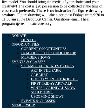
live model. You should bring the media of your choice and your
creativity! The cost is $20 per session to be collected at the time of
class (cash preferred).
There is no instructor for figure drawing
sessions.
Figure drawing will take place most Fridays from 9:30 to
11:30 am at the Depot Art Center. Questions- email Thea,
programs@steamboatcreates.org
DONATE
DONATE
OPPORTUNITIES
CURRENT OPPORTUNITIES
PRACTICE SPACE SCHOLARSHIP
MEMBER SHOWS
EVENTS & CLASSES
STEAMBOAT CREATES EVENTS
ART IN THE PARK
CABARET
HOLIDAYS IN THE ROCKIES
FIRST FRIDAY ARTWALK
WINTER CARNIVAL SNOW
SCULPTURES
UPCOMING SHOWS
EVENTS & CLASSES
MEMBERSHIP