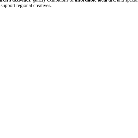
support regional creatives
.