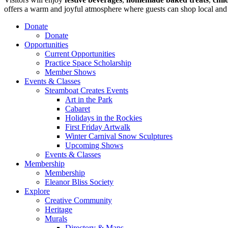
offers a warm and joyful atmosphere where guests can shop local and 
Donate
Donate
Opportunities
Current Opportunities
Practice Space Scholarship
Member Shows
Events & Classes
Steamboat Creates Events
Art in the Park
Cabaret
Holidays in the Rockies
First Friday Artwalk
Winter Carnival Snow Sculptures
Upcoming Shows
Events & Classes
Membership
Membership
Eleanor Bliss Society
Explore
Creative Community
Heritage
Murals
Directory & Maps