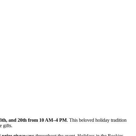
13th, and 20th from 10 AM–4 PM
. This beloved holiday tradition
 gifts.
l
prize giveaways
throughout the event. Holidays in the Rockies