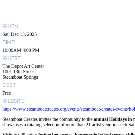
WHEN:
Sat, Dec 13, 2025
TIME:
10:00AM-4:00 PM
WHERE:
The Depot Art Center
1001 13th Street
Steamboat Springs
COST:
Free
WEBSITE:
https://www.steamboatcreates.org/events/steamboat-creates-events/hol
Steamboat Creates invites the community to the
annual Holidays in 
showcases a rotating selection of more than 21 artist vendors each Satu
Visitors will enjoy
festive beverages
,
homemade baked treats
,
chil