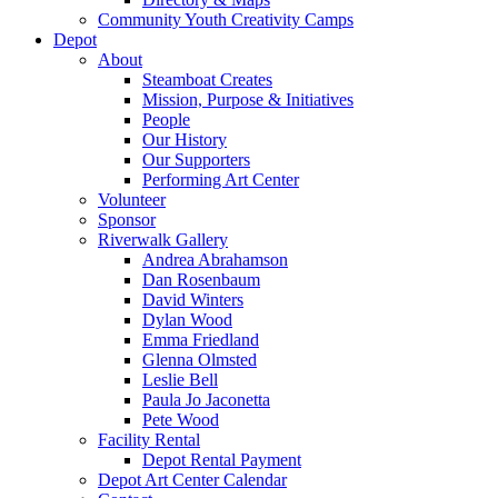
Community Youth Creativity Camps
Depot
About
Steamboat Creates
Mission, Purpose & Initiatives
People
Our History
Our Supporters
Performing Art Center
Volunteer
Sponsor
Riverwalk Gallery
Andrea Abrahamson
Dan Rosenbaum
David Winters
Dylan Wood
Emma Friedland
Glenna Olmsted
Leslie Bell
Paula Jo Jaconetta
Pete Wood
Facility Rental
Depot Rental Payment
Depot Art Center Calendar