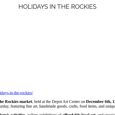
HOLIDAYS IN THE ROCKIES
idays-in-the-rockies/
the Rockies market
, held at the Depot Art Center on
December 6th, 
rday, featuring fine art, handmade goods, crafts, food items, and unique
dren’s activities
, gallery exhibitions of
affordable local art
, and specia