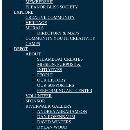
MEMBERSHIP
ELEANOR BLISS SOCIETY
EXPLORE
CREATIVE COMMUNITY
HERITAGE
MURALS
DIRECTORY & MAPS
COMMUNITY YOUTH CREATIVITY
CAMPS
DEPOT
ABOUT
STEAMBOAT CREATES
MISSION, PURPOSE &
INITIATIVES
PEOPLE
OUR HISTORY
OUR SUPPORTERS
PERFORMING ART CENTER
VOLUNTEER
SPONSOR
RIVERWALK GALLERY
ANDREA ABRAHAMSON
DAN ROSENBAUM
DAVID WINTERS
DYLAN WOOD