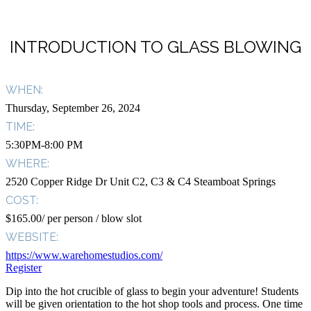
INTRODUCTION TO GLASS BLOWING
WHEN:
Thursday, September 26, 2024
TIME:
5:30PM-8:00 PM
WHERE:
2520 Copper Ridge Dr Unit C2, C3 & C4 Steamboat Springs
COST:
$165.00/ per person / blow slot
WEBSITE:
https://www.warehomestudios.com/
Register
Dip into the hot crucible of glass to begin your adventure! Students
will be given orientation to the hot shop tools and process. One time