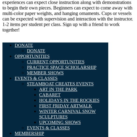
experiences can expect close instruction along with demonstrations
to begin their own pieces. Beginners can expect to come away with
multi-color paper weights, and hanging ornaments. Cups or vessels
can be expected with supervision and interaction with the instructor.
1-2 items per student per class. Sign up with a friend to work
together!
DONATE
DONATE
OPPORTUNITIES
CURRENT OPPORTUNITIES
PRACTICE SPACE SCHOLARSHIP
MEMBER SHOWS
EVENTS & CLASSES
STEAMBOAT CREATES EVENTS
ART IN THE PARK
CABARET
HOLIDAYS IN THE ROCKIES
FIRST FRIDAY ARTWALK
WINTER CARNIVAL SNOW
SCULPTURES
UPCOMING SHOWS
EVENTS & CLASSES
MEMBERSHIP