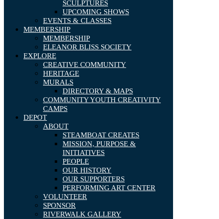
SCULPTURES
UPCOMING SHOWS
EVENTS & CLASSES
MEMBERSHIP
MEMBERSHIP
ELEANOR BLISS SOCIETY
EXPLORE
CREATIVE COMMUNITY
HERITAGE
MURALS
DIRECTORY & MAPS
COMMUNITY YOUTH CREATIVITY
CAMPS
DEPOT
ABOUT
STEAMBOAT CREATES
MISSION, PURPOSE &
INITIATIVES
PEOPLE
OUR HISTORY
OUR SUPPORTERS
PERFORMING ART CENTER
VOLUNTEER
SPONSOR
RIVERWALK GALLERY