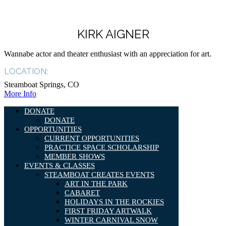
KIRK AIGNER
Wannabe actor and theater enthusiast with an appreciation for art.
LOCATION:
Steamboat Springs, CO
More Info
DONATE
DONATE
OPPORTUNITIES
CURRENT OPPORTUNITIES
PRACTICE SPACE SCHOLARSHIP
MEMBER SHOWS
EVENTS & CLASSES
STEAMBOAT CREATES EVENTS
ART IN THE PARK
CABARET
HOLIDAYS IN THE ROCKIES
FIRST FRIDAY ARTWALK
WINTER CARNIVAL SNOW