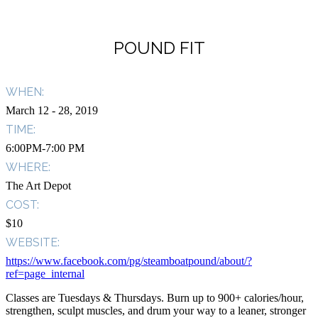
POUND FIT
WHEN:
March 12
- 28, 2019
TIME:
6:00PM-7:00 PM
WHERE:
The Art Depot
COST:
$10
WEBSITE:
https://www.facebook.com/pg/steamboatpound/about/?
ref=page_internal
Classes are Tuesdays & Thursdays. Burn up to 900+ calories/hour,
strengthen, sculpt muscles, and drum your way to a leaner, stronger