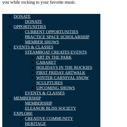
you while rocking to your favorite music.
DONATE
DONATE
OPPORTUNITIES
CURRENT OPPORTUNITIES
PRACTICE SPACE SCHOLARSHIP
MEMBER SHOWS
EVENTS & CLASSES
STEAMBOAT CREATES EVENTS
ART IN THE PARK
CABARET
HOLIDAYS IN THE ROCKIES
FIRST FRIDAY ARTWALK
WINTER CARNIVAL SNOW
SCULPTURES
UPCOMING SHOWS
EVENTS & CLASSES
MEMBERSHIP
MEMBERSHIP
ELEANOR BLISS SOCIETY
EXPLORE
CREATIVE COMMUNITY
HERITAGE