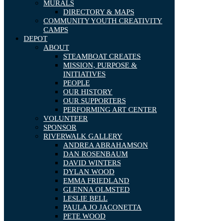
MURALS
DIRECTORY & MAPS
COMMUNITY YOUTH CREATIVITY
CAMPS
DEPOT
ABOUT
STEAMBOAT CREATES
MISSION, PURPOSE &
INITIATIVES
PEOPLE
OUR HISTORY
OUR SUPPORTERS
PERFORMING ART CENTER
VOLUNTEER
SPONSOR
RIVERWALK GALLERY
ANDREA ABRAHAMSON
DAN ROSENBAUM
DAVID WINTERS
DYLAN WOOD
EMMA FRIEDLAND
GLENNA OLMSTED
LESLIE BELL
PAULA JO JACONETTA
PETE WOOD