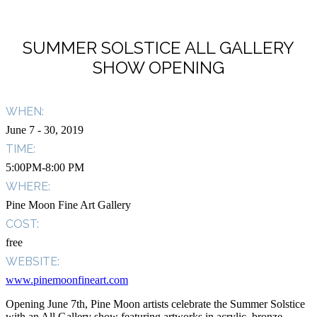
SUMMER SOLSTICE ALL GALLERY
SHOW OPENING
WHEN:
June 7
- 30, 2019
TIME:
5:00PM-8:00 PM
WHERE:
Pine Moon Fine Art Gallery
COST:
free
WEBSITE:
www.pinemoonfineart.com
Opening June 7th, Pine Moon artists celebrate the Summer Solstice
with an All Gallery show featuring artworks in acrylic, bronze,