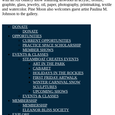
graphite, glass, jewelry, oil, paper, photography, printmaking, textile
and watercolor. Pine Moon also welcomes guest artist Paulina M.
Johnson to the gallery.
DONATE
DONATE
OPPORTUNITIES
CURRENT OPPORTUNITIES
PRACTICE SPACE SCHOLARSHIP
MEMBER SHOWS
EVENTS & CLASSES
STEAMBOAT CREATES EVENTS
ART IN THE PARK
CABARET
HOLIDAYS IN THE ROCKIES
FIRST FRIDAY ARTWALK
WINTER CARNIVAL SNOW
SCULPTURES
UPCOMING SHOWS
EVENTS & CLASSES
MEMBERSHIP
MEMBERSHIP
ELEANOR BLISS SOCIETY
EXPLORE