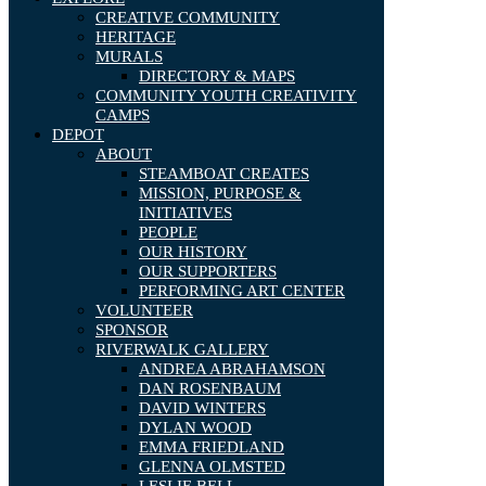
CREATIVE COMMUNITY
HERITAGE
MURALS
DIRECTORY & MAPS
COMMUNITY YOUTH CREATIVITY
CAMPS
DEPOT
ABOUT
STEAMBOAT CREATES
MISSION, PURPOSE &
INITIATIVES
PEOPLE
OUR HISTORY
OUR SUPPORTERS
PERFORMING ART CENTER
VOLUNTEER
SPONSOR
RIVERWALK GALLERY
ANDREA ABRAHAMSON
DAN ROSENBAUM
DAVID WINTERS
DYLAN WOOD
EMMA FRIEDLAND
GLENNA OLMSTED