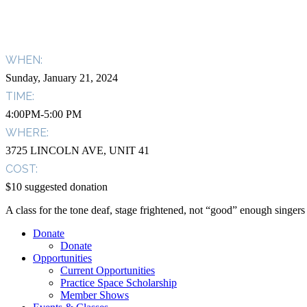
WHEN:
Sunday, January 21, 2024
TIME:
4:00PM-5:00 PM
WHERE:
3725 LINCOLN AVE, UNIT 41
COST:
$10 suggested donation
A class for the tone deaf, stage frightened, not “good” enough singe
Donate
Donate
Opportunities
Current Opportunities
Practice Space Scholarship
Member Shows