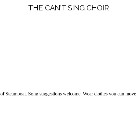
THE CAN’T SING CHOIR
rs of Steamboat. Song suggestions welcome. Wear clothes you can move 