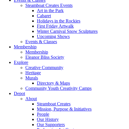
Events & Classes
Steamboat Creates Events
Art in the Park
Cabaret
Holidays in the Rockies
First Friday Artwalk
Winter Carnival Snow Sculptures
Upcoming Shows
Events & Classes
Membership
Membership
Eleanor Bliss Society
Explore
Creative Community
Heritage
Murals
Directory & Maps
Community Youth Creativity Camps
Depot
About
Steamboat Creates
Mission, Purpose & Initiatives
People
Our History
Our Supporters