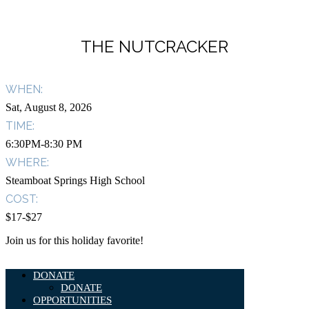
THE NUTCRACKER
WHEN:
Sat, August 8, 2026
TIME:
6:30PM-8:30 PM
WHERE:
Steamboat Springs High School
COST:
$17-$27
Join us for this holiday favorite!
DONATE
DONATE
OPPORTUNITIES