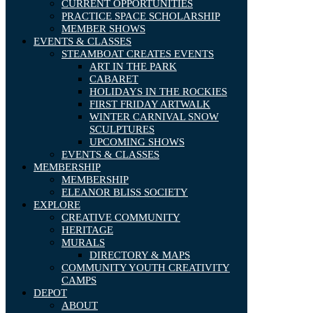
CURRENT OPPORTUNITIES
PRACTICE SPACE SCHOLARSHIP
MEMBER SHOWS
EVENTS & CLASSES
STEAMBOAT CREATES EVENTS
ART IN THE PARK
CABARET
HOLIDAYS IN THE ROCKIES
FIRST FRIDAY ARTWALK
WINTER CARNIVAL SNOW
SCULPTURES
UPCOMING SHOWS
EVENTS & CLASSES
MEMBERSHIP
MEMBERSHIP
ELEANOR BLISS SOCIETY
EXPLORE
CREATIVE COMMUNITY
HERITAGE
MURALS
DIRECTORY & MAPS
COMMUNITY YOUTH CREATIVITY
CAMPS
DEPOT
ABOUT