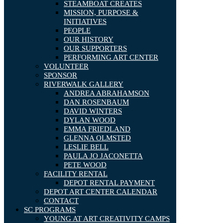
STEAMBOAT CREATES
MISSION, PURPOSE &
INITIATIVES
PEOPLE
OUR HISTORY
OUR SUPPORTERS
PERFORMING ART CENTER
VOLUNTEER
SPONSOR
RIVERWALK GALLERY
ANDREA ABRAHAMSON
DAN ROSENBAUM
DAVID WINTERS
DYLAN WOOD
EMMA FRIEDLAND
GLENNA OLMSTED
LESLIE BELL
PAULA JO JACONETTA
PETE WOOD
FACILITY RENTAL
DEPOT RENTAL PAYMENT
DEPOT ART CENTER CALENDAR
CONTACT
SC PROGRAMS
YOUNG AT ART CREATIVITY CAMPS