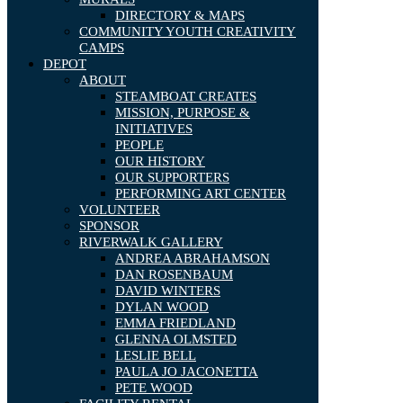
DIRECTORY & MAPS
COMMUNITY YOUTH CREATIVITY
CAMPS
DEPOT
ABOUT
STEAMBOAT CREATES
MISSION, PURPOSE &
INITIATIVES
PEOPLE
OUR HISTORY
OUR SUPPORTERS
PERFORMING ART CENTER
VOLUNTEER
SPONSOR
RIVERWALK GALLERY
ANDREA ABRAHAMSON
DAN ROSENBAUM
DAVID WINTERS
DYLAN WOOD
EMMA FRIEDLAND
GLENNA OLMSTED
LESLIE BELL
PAULA JO JACONETTA
PETE WOOD