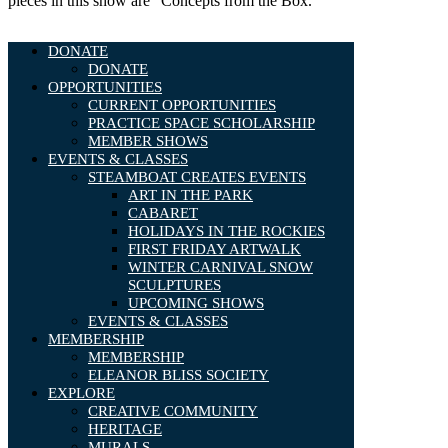
pieces in this show are “Concepts from the Box.”
DONATE
DONATE
OPPORTUNITIES
CURRENT OPPORTUNITIES
PRACTICE SPACE SCHOLARSHIP
MEMBER SHOWS
EVENTS & CLASSES
STEAMBOAT CREATES EVENTS
ART IN THE PARK
CABARET
HOLIDAYS IN THE ROCKIES
FIRST FRIDAY ARTWALK
WINTER CARNIVAL SNOW
SCULPTURES
UPCOMING SHOWS
EVENTS & CLASSES
MEMBERSHIP
MEMBERSHIP
ELEANOR BLISS SOCIETY
EXPLORE
CREATIVE COMMUNITY
HERITAGE
MURALS