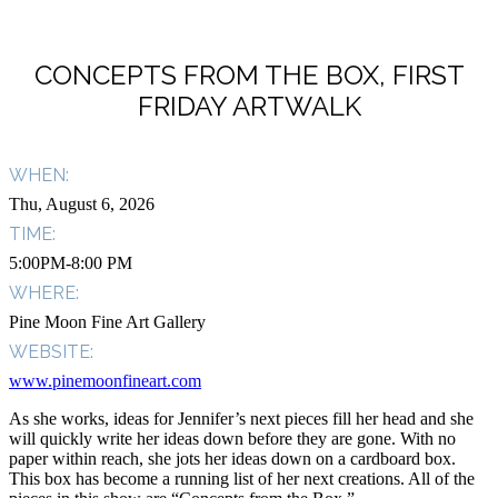
CONCEPTS FROM THE BOX, FIRST
FRIDAY ARTWALK
WHEN:
Thu, August 6, 2026
TIME:
5:00PM-8:00 PM
WHERE:
Pine Moon Fine Art Gallery
WEBSITE:
www.pinemoonfineart.com
As she works, ideas for Jennifer’s next pieces fill her head and she
will quickly write her ideas down before they are gone. With no
paper within reach, she jots her ideas down on a cardboard box.
This box has become a running list of her next creations. All of the