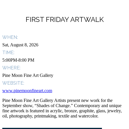
FIRST FRIDAY ARTWALK
WHEN:
Sat, August 8, 2026
TIME:
5:00PM-8:00 PM
WHERE:
Pine Moon Fine Art Gallery
WEBSITE:
www.pinemoonfineart.com
Pine Moon Fine Art Gallery Artists present new work for the
September show, “Shades of Change.” Contemporary and unique
fine artwork is featured in acrylic, bronze, graphite, glass, jewelry,
oil, photography, printmaking, textile and watercolor.