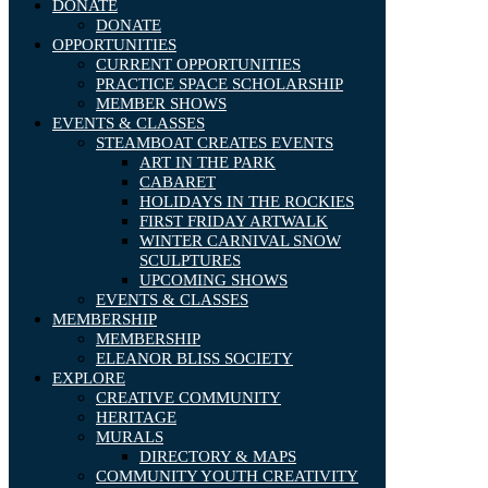
DONATE
DONATE
OPPORTUNITIES
CURRENT OPPORTUNITIES
PRACTICE SPACE SCHOLARSHIP
MEMBER SHOWS
EVENTS & CLASSES
STEAMBOAT CREATES EVENTS
ART IN THE PARK
CABARET
HOLIDAYS IN THE ROCKIES
FIRST FRIDAY ARTWALK
WINTER CARNIVAL SNOW
SCULPTURES
UPCOMING SHOWS
EVENTS & CLASSES
MEMBERSHIP
MEMBERSHIP
ELEANOR BLISS SOCIETY
EXPLORE
CREATIVE COMMUNITY
HERITAGE
MURALS
DIRECTORY & MAPS
COMMUNITY YOUTH CREATIVITY