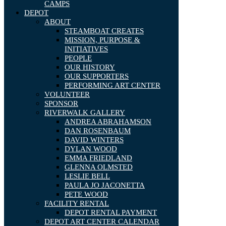
CAMPS
DEPOT
ABOUT
STEAMBOAT CREATES
MISSION, PURPOSE &
INITIATIVES
PEOPLE
OUR HISTORY
OUR SUPPORTERS
PERFORMING ART CENTER
VOLUNTEER
SPONSOR
RIVERWALK GALLERY
ANDREA ABRAHAMSON
DAN ROSENBAUM
DAVID WINTERS
DYLAN WOOD
EMMA FRIEDLAND
GLENNA OLMSTED
LESLIE BELL
PAULA JO JACONETTA
PETE WOOD
FACILITY RENTAL
DEPOT RENTAL PAYMENT
DEPOT ART CENTER CALENDAR