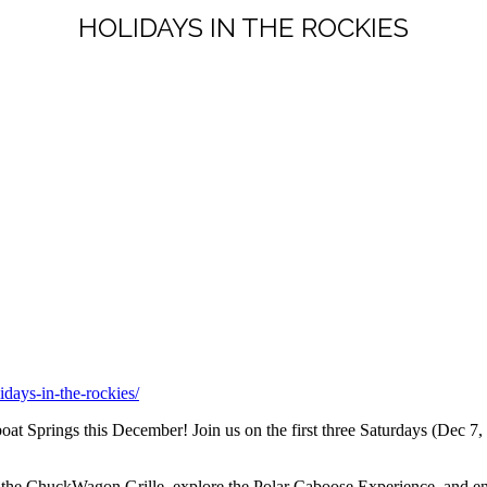
HOLIDAYS IN THE ROCKIES
idays-in-the-rockies/
at Springs this December! Join us on the first three Saturdays (Dec 7,
m the ChuckWagon Grille, explore the Polar Caboose Experience, and ent