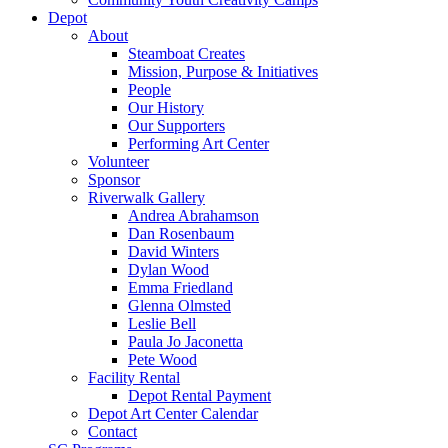
Depot
About
Steamboat Creates
Mission, Purpose & Initiatives
People
Our History
Our Supporters
Performing Art Center
Volunteer
Sponsor
Riverwalk Gallery
Andrea Abrahamson
Dan Rosenbaum
David Winters
Dylan Wood
Emma Friedland
Glenna Olmsted
Leslie Bell
Paula Jo Jaconetta
Pete Wood
Facility Rental
Depot Rental Payment
Depot Art Center Calendar
Contact