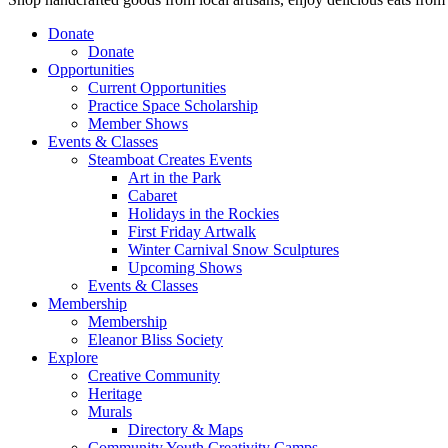
Donate
Donate
Opportunities
Current Opportunities
Practice Space Scholarship
Member Shows
Events & Classes
Steamboat Creates Events
Art in the Park
Cabaret
Holidays in the Rockies
First Friday Artwalk
Winter Carnival Snow Sculptures
Upcoming Shows
Events & Classes
Membership
Membership
Eleanor Bliss Society
Explore
Creative Community
Heritage
Murals
Directory & Maps
Community Youth Creativity Camps