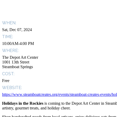
WHEN:
Sat, Dec 07, 2024
TIME:
10:00AM-4:00 PM
WHERE:
The Depot Art Center
1001 13th Street
Steamboat Springs
COST:
Free
WEBSITE:
https://www.steamboatcreates.org/events/steamboat-creates-events/hol
Holidays in the Rockies
is coming to the Depot Art Center in Steambo
artistry, gourmet treats, and holiday cheer.
Shop handcrafted goods from local artisans, enjoy delicious eats fro