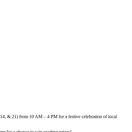
 14, & 21) from 10 AM – 4 PM for a festive celebration of local
er for a chance to win exciting prizes!