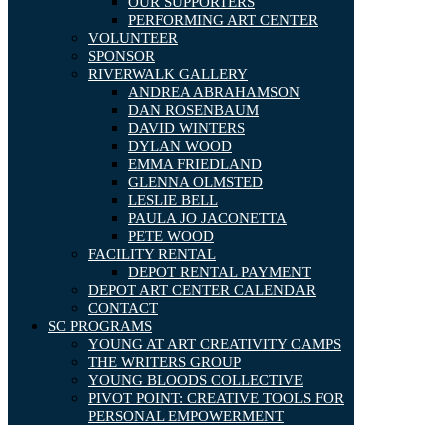
OUR SUPPORTERS
PERFORMING ART CENTER
VOLUNTEER
SPONSOR
RIVERWALK GALLERY
ANDREA ABRAHAMSON
DAN ROSENBAUM
DAVID WINTERS
DYLAN WOOD
EMMA FRIEDLAND
GLENNA OLMSTED
LESLIE BELL
PAULA JO JACONETTA
PETE WOOD
FACILITY RENTAL
DEPOT RENTAL PAYMENT
DEPOT ART CENTER CALENDAR
CONTACT
SC PROGRAMS
YOUNG AT ART CREATIVITY CAMPS
THE WRITERS GROUP
YOUNG BLOODS COLLECTIVE
PIVOT POINT: CREATIVE TOOLS FOR
PERSONAL EMPOWERMENT