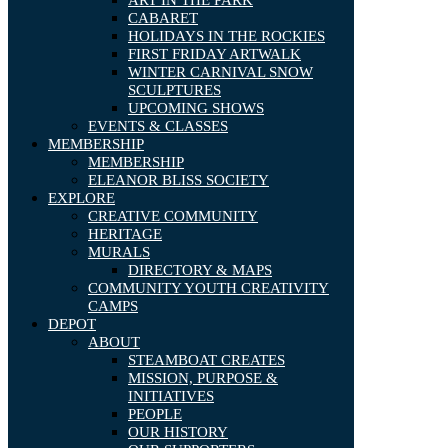
ART IN THE PARK
CABARET
HOLIDAYS IN THE ROCKIES
FIRST FRIDAY ARTWALK
WINTER CARNIVAL SNOW
SCULPTURES
UPCOMING SHOWS
EVENTS & CLASSES
MEMBERSHIP
MEMBERSHIP
ELEANOR BLISS SOCIETY
EXPLORE
CREATIVE COMMUNITY
HERITAGE
MURALS
DIRECTORY & MAPS
COMMUNITY YOUTH CREATIVITY
CAMPS
DEPOT
ABOUT
STEAMBOAT CREATES
MISSION, PURPOSE &
INITIATIVES
PEOPLE
OUR HISTORY