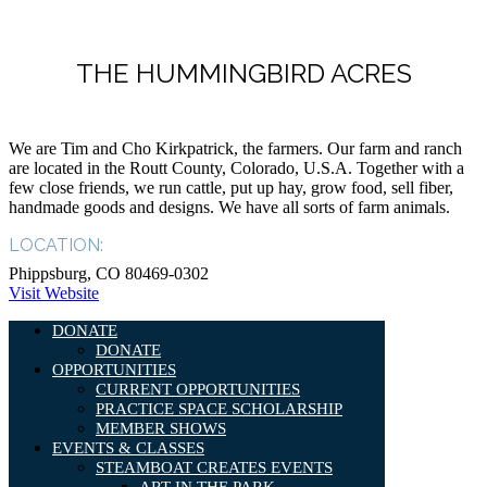
THE HUMMINGBIRD ACRES
We are Tim and Cho Kirkpatrick, the farmers. Our farm and ranch
are located in the Routt County, Colorado, U.S.A. Together with a
few close friends, we run cattle, put up hay, grow food, sell fiber,
handmade goods and designs. We have all sorts of farm animals.
LOCATION:
Phippsburg, CO 80469-0302
Visit Website
DONATE
DONATE
OPPORTUNITIES
CURRENT OPPORTUNITIES
PRACTICE SPACE SCHOLARSHIP
MEMBER SHOWS
EVENTS & CLASSES
STEAMBOAT CREATES EVENTS