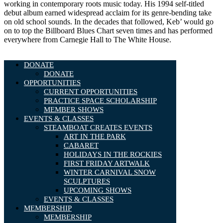
working in contemporary roots music today. His 1994 self-titled
debut album earned widespread acclaim for its genre-bending take
on old school sounds. In the decades that followed, Keb’ would go
on to top the Billboard Blues Chart seven times and has performed
everywhere from Carnegie Hall to The White House.
DONATE
DONATE
OPPORTUNITIES
CURRENT OPPORTUNITIES
PRACTICE SPACE SCHOLARSHIP
MEMBER SHOWS
EVENTS & CLASSES
STEAMBOAT CREATES EVENTS
ART IN THE PARK
CABARET
HOLIDAYS IN THE ROCKIES
FIRST FRIDAY ARTWALK
WINTER CARNIVAL SNOW
SCULPTURES
UPCOMING SHOWS
EVENTS & CLASSES
MEMBERSHIP
MEMBERSHIP