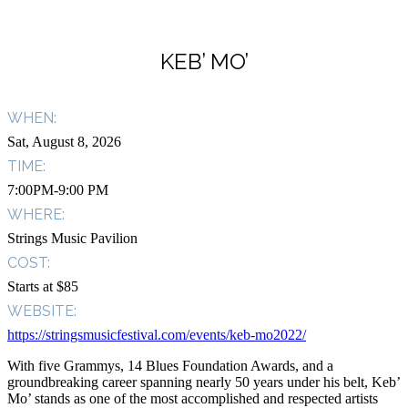
KEB’ MO’
WHEN:
Sat, August 8, 2026
TIME:
7:00PM-9:00 PM
WHERE:
Strings Music Pavilion
COST:
Starts at $85
WEBSITE:
https://stringsmusicfestival.com/events/keb-mo2022/
With five Grammys, 14 Blues Foundation Awards, and a
groundbreaking career spanning nearly 50 years under his belt, Keb’
Mo’ stands as one of the most accomplished and respected artists