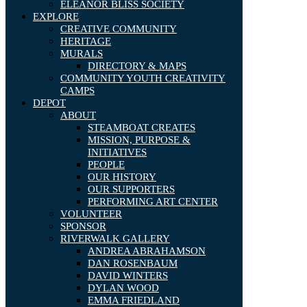
ELEANOR BLISS SOCIETY
EXPLORE
CREATIVE COMMUNITY
HERITAGE
MURALS
DIRECTORY & MAPS
COMMUNITY YOUTH CREATIVITY
CAMPS
DEPOT
ABOUT
STEAMBOAT CREATES
MISSION, PURPOSE &
INITIATIVES
PEOPLE
OUR HISTORY
OUR SUPPORTERS
PERFORMING ART CENTER
VOLUNTEER
SPONSOR
RIVERWALK GALLERY
ANDREA ABRAHAMSON
DAN ROSENBAUM
DAVID WINTERS
DYLAN WOOD
EMMA FRIEDLAND