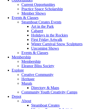
Opportunities
Current Opportunities
Practice Space Scholarship
Member Shows
Events & Classes
Steamboat Creates Events
Art in the Park
Cabaret
Holidays in the Rockies
First Friday Artwalk
Winter Carnival Snow Sculptures
Upcoming Shows
Events & Classes
Membership
Membership
Eleanor Bliss Society
Explore
Creative Community
Heritage
Murals
Directory & Maps
Community Youth Creativity Camps
Depot
About
Steamboat Creates