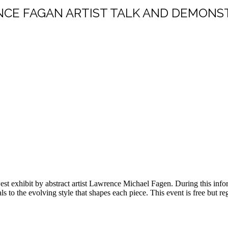
CE FAGAN ARTIST TALK AND DEMONS
st exhibit by abstract artist Lawrence Michael Fagen. During this informa
 to the evolving style that shapes each piece. This event is free but r