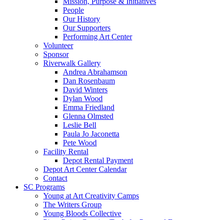
Mission, Purpose & Initiatives
People
Our History
Our Supporters
Performing Art Center
Volunteer
Sponsor
Riverwalk Gallery
Andrea Abrahamson
Dan Rosenbaum
David Winters
Dylan Wood
Emma Friedland
Glenna Olmsted
Leslie Bell
Paula Jo Jaconetta
Pete Wood
Facility Rental
Depot Rental Payment
Depot Art Center Calendar
Contact
SC Programs
Young at Art Creativity Camps
The Writers Group
Young Bloods Collective