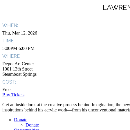
LAWREN
WHEN:
Thu, Mar 12, 2026
TIME:
5:00PM-6:00 PM
WHERE:
Depot Art Center
1001 13th Street
Steamboat Springs
COST:
Free
Buy Tickets
Get an inside look at the creative process behind Imagination, the newe
inspirations behind his acrylic work—from his unconventional materials
Donate
Donate