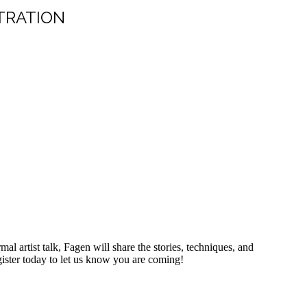
TRATION
l artist talk, Fagen will share the stories, techniques, and
egister today to let us know you are coming!