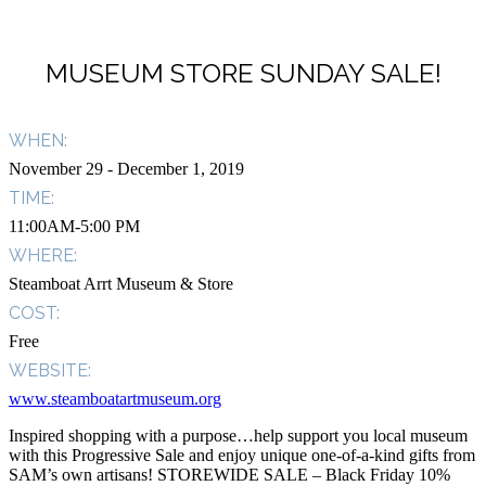
MUSEUM STORE SUNDAY SALE!
WHEN:
November 29
- December 1, 2019
TIME:
11:00AM-5:00 PM
WHERE:
Steamboat Arrt Museum & Store
COST:
Free
WEBSITE:
www.steamboatartmuseum.org
Inspired shopping with a purpose…help support you local museum
with this Progressive Sale and enjoy unique one-of-a-kind gifts from
SAM’s own artisans! STOREWIDE SALE – Black Friday 10%