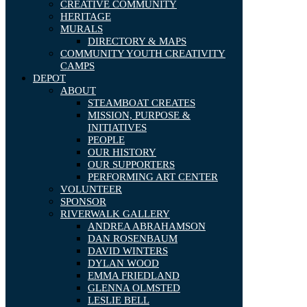
CREATIVE COMMUNITY
HERITAGE
MURALS
DIRECTORY & MAPS
COMMUNITY YOUTH CREATIVITY
CAMPS
DEPOT
ABOUT
STEAMBOAT CREATES
MISSION, PURPOSE &
INITIATIVES
PEOPLE
OUR HISTORY
OUR SUPPORTERS
PERFORMING ART CENTER
VOLUNTEER
SPONSOR
RIVERWALK GALLERY
ANDREA ABRAHAMSON
DAN ROSENBAUM
DAVID WINTERS
DYLAN WOOD
EMMA FRIEDLAND
GLENNA OLMSTED
LESLIE BELL