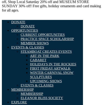
off, Shop Local Saturday 20% off and MUSEUM STORE
SUNDAY 30% off! Free gifts, holiday ornaments and card making
for all ages.
DONATE
DONATE
OPPORTUNITIES
CURRENT OPPORTUNITIES
PRACTICE SPACE SCHOLARSHIP
MEMBER SHOWS
EVENTS & CLASSES
STEAMBOAT CREATES EVENTS
ART IN THE PARK
CABARET
HOLIDAYS IN THE ROCKIES
FIRST FRIDAY ARTWALK
WINTER CARNIVAL SNOW
SCULPTURES
UPCOMING SHOWS
EVENTS & CLASSES
MEMBERSHIP
MEMBERSHIP
ELEANOR BLISS SOCIETY
EXPLORE