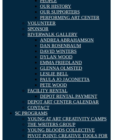
PEOPLE
OUR HISTORY
OUR SUPPORTERS
PERFORMING ART CENTER
VOLUNTEER
SPONSOR
RIVERWALK GALLERY
ANDREA ABRAHAMSON
DAN ROSENBAUM
DAVID WINTERS
DYLAN WOOD
EMMA FRIEDLAND
GLENNA OLMSTED
LESLIE BELL
PAULA JO JACONETTA
PETE WOOD
FACILITY RENTAL
DEPOT RENTAL PAYMENT
DEPOT ART CENTER CALENDAR
CONTACT
SC PROGRAMS
YOUNG AT ART CREATIVITY CAMPS
THE WRITERS GROUP
YOUNG BLOODS COLLECTIVE
PIVOT POINT: CREATIVE TOOLS FOR