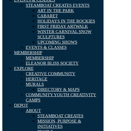
EVENTS & CLASSES
STEAMBOAT CREATES EVENTS
ART IN THE PARK
CABARET
HOLIDAYS IN THE ROCKIES
FIRST FRIDAY ARTWALK
WINTER CARNIVAL SNOW
SCULPTURES
UPCOMING SHOWS
EVENTS & CLASSES
MEMBERSHIP
MEMBERSHIP
ELEANOR BLISS SOCIETY
EXPLORE
CREATIVE COMMUNITY
HERITAGE
MURALS
DIRECTORY & MAPS
COMMUNITY YOUTH CREATIVITY
CAMPS
DEPOT
ABOUT
STEAMBOAT CREATES
MISSION, PURPOSE &
INITIATIVES