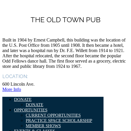
THE OLD TOWN PUB
Built in 1904 by Ernest Campbell, this building was the location of
the U.S. Post Office from 1905 until 1908. It then became a hotel,
and later was a hospital run by Dr. F.E. Willett from 1914 to 1921.
After the hospital relocated, the second floor became the popular
Odd Fellows dance hall. The first floor served as a grocery, electric
store and public library from 1924 to 1967.
LOCATION:
600 Lincoln Ave.
More Info
DONATE
DONATE
OPPORTUNITIES
CURRENT OPPORTUNITIES
PRACTICE SPACE SCHOLARSHIP
MEMBER SHOWS