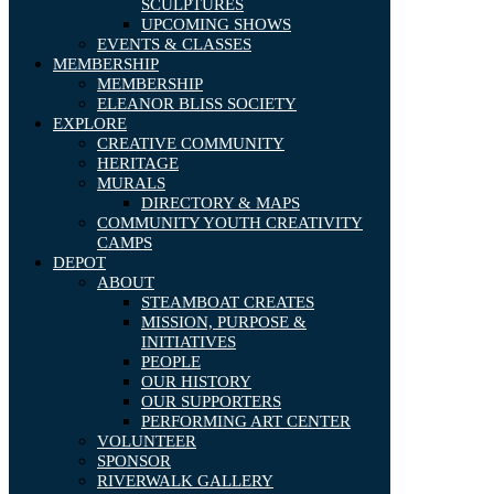
SCULPTURES
UPCOMING SHOWS
EVENTS & CLASSES
MEMBERSHIP
MEMBERSHIP
ELEANOR BLISS SOCIETY
EXPLORE
CREATIVE COMMUNITY
HERITAGE
MURALS
DIRECTORY & MAPS
COMMUNITY YOUTH CREATIVITY
CAMPS
DEPOT
ABOUT
STEAMBOAT CREATES
MISSION, PURPOSE &
INITIATIVES
PEOPLE
OUR HISTORY
OUR SUPPORTERS
PERFORMING ART CENTER
VOLUNTEER
SPONSOR
RIVERWALK GALLERY