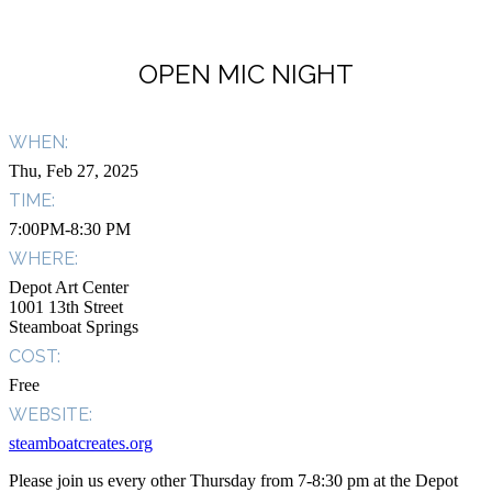
OPEN MIC NIGHT
WHEN:
Thu, Feb 27, 2025
TIME:
7:00PM-8:30 PM
WHERE:
Depot Art Center
1001 13th Street
Steamboat Springs
COST:
Free
WEBSITE:
steamboatcreates.org
Please join us every other Thursday from 7-8:30 pm at the Depot