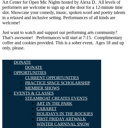
Art Center for Open Mic Nights hosted by Alexa D. All levels of
performers are welcome to sign up at the door for a 12-minute time
slot. Showcase your comedy, music, spoken word and poetry talents
in a relaxed and inclusive setting. Performances of all kinds are
welcome!
Just want to watch and support our performing arts community?
That’s awesome! Performances will start at 7:15. Complimentary
coffee and cookies provided. This is a sober event. Ages 18 and up
only, please.
DONATE
DONATE
OPPORTUNITIES
CURRENT OPPORTUNITIES
PRACTICE SPACE SCHOLARSHIP
MEMBER SHOWS
EVENTS & CLASSES
STEAMBOAT CREATES EVENTS
ART IN THE PARK
CABARET
HOLIDAYS IN THE ROCKIES
FIRST FRIDAY ARTWALK
WINTER CARNIVAL SNOW