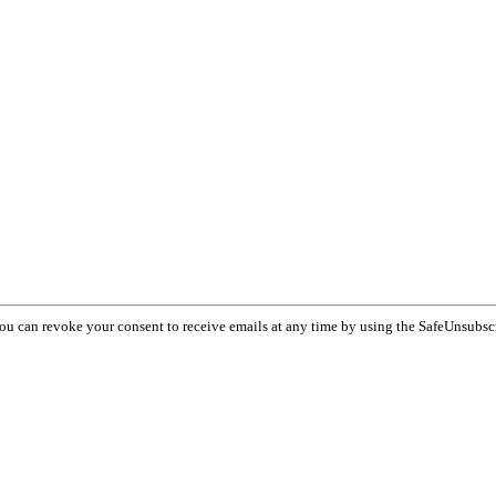
You can revoke your consent to receive emails at any time by using the SafeUnsubsc