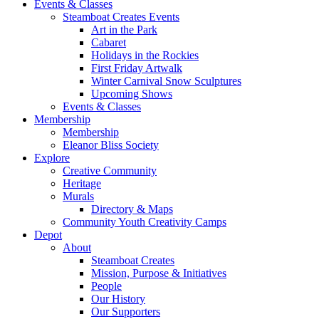
Events & Classes
Steamboat Creates Events
Art in the Park
Cabaret
Holidays in the Rockies
First Friday Artwalk
Winter Carnival Snow Sculptures
Upcoming Shows
Events & Classes
Membership
Membership
Eleanor Bliss Society
Explore
Creative Community
Heritage
Murals
Directory & Maps
Community Youth Creativity Camps
Depot
About
Steamboat Creates
Mission, Purpose & Initiatives
People
Our History
Our Supporters