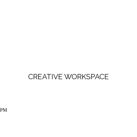
CREATIVE WORKSPACE
 5PM