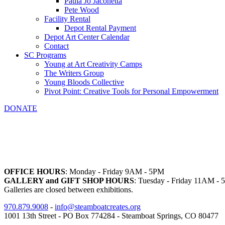
Paula Jo Jaconetta
Pete Wood
Facility Rental
Depot Rental Payment
Depot Art Center Calendar
Contact
SC Programs
Young at Art Creativity Camps
The Writers Group
Young Bloods Collective
Pivot Point: Creative Tools for Personal Empowerment
DONATE
OFFICE HOURS
: Monday - Friday 9AM - 5PM
GALLERY and GIFT SHOP HOURS
: Tuesday - Friday 11AM -
Galleries are closed between exhibitions.
970.879.9008
-
info@steamboatcreates.org
1001 13th Street - PO Box 774284 - Steamboat Springs, CO 80477