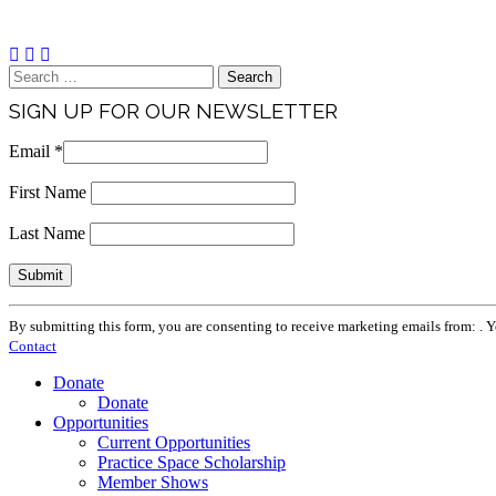
Brand & Media Resources
Search
for:
SIGN UP FOR OUR NEWSLETTER
Email
*
First Name
Last Name
Constant
By submitting this form, you are consenting to receive marketing emails from: . 
Contact
Contact
Use.
Please
Donate
leave
Donate
this
Opportunities
field
Current Opportunities
blank.
Practice Space Scholarship
Member Shows