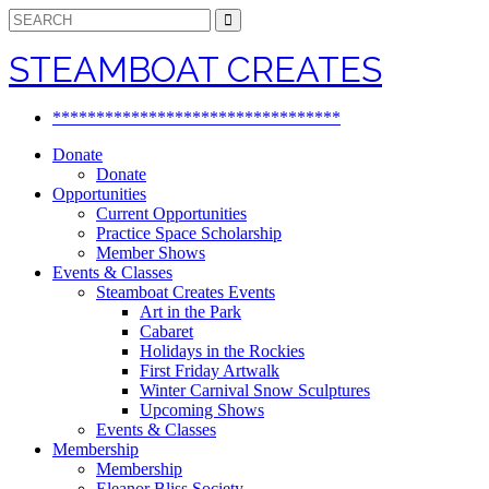
Search
for:
STEAMBOAT CREATES
*********************************
Donate
Donate
Opportunities
Current Opportunities
Practice Space Scholarship
Member Shows
Events & Classes
Steamboat Creates Events
Art in the Park
Cabaret
Holidays in the Rockies
First Friday Artwalk
Winter Carnival Snow Sculptures
Upcoming Shows
Events & Classes
Membership
Membership
Eleanor Bliss Society