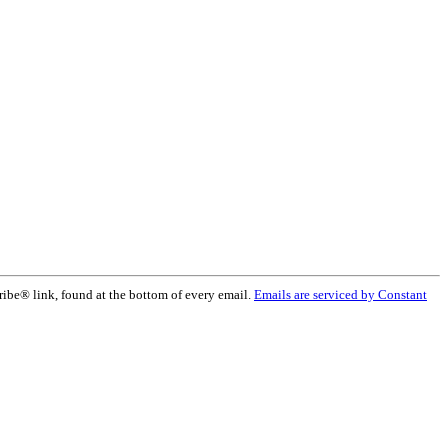
ribe® link, found at the bottom of every email.
Emails are serviced by Constant