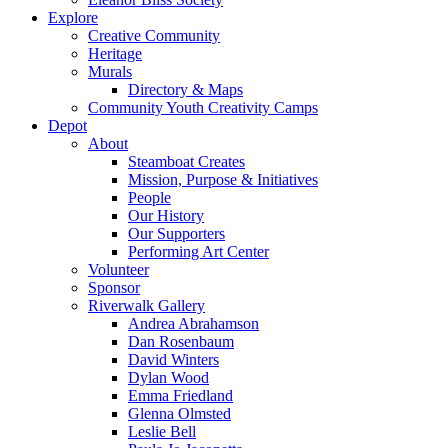
Explore
Creative Community
Heritage
Murals
Directory & Maps
Community Youth Creativity Camps
Depot
About
Steamboat Creates
Mission, Purpose & Initiatives
People
Our History
Our Supporters
Performing Art Center
Volunteer
Sponsor
Riverwalk Gallery
Andrea Abrahamson
Dan Rosenbaum
David Winters
Dylan Wood
Emma Friedland
Glenna Olmsted
Leslie Bell