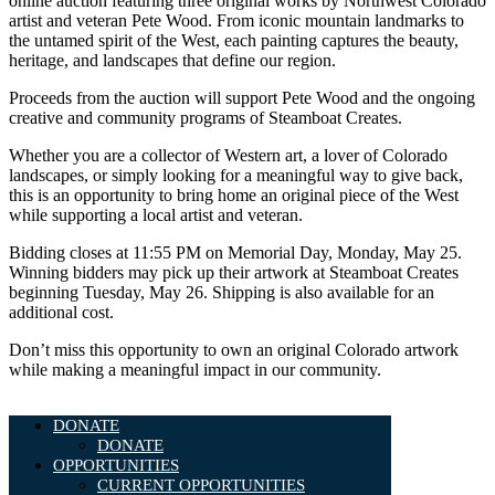
online auction featuring three original works by Northwest Colorado
artist and veteran Pete Wood. From iconic mountain landmarks to
the untamed spirit of the West, each painting captures the beauty,
heritage, and landscapes that define our region.
Proceeds from the auction will support Pete Wood and the ongoing
creative and community programs of Steamboat Creates.
Whether you are a collector of Western art, a lover of Colorado
landscapes, or simply looking for a meaningful way to give back,
this is an opportunity to bring home an original piece of the West
while supporting a local artist and veteran.
Bidding closes at 11:55 PM on Memorial Day, Monday, May 25.
Winning bidders may pick up their artwork at Steamboat Creates
beginning Tuesday, May 26. Shipping is also available for an
additional cost.
Don’t miss this opportunity to own an original Colorado artwork
while making a meaningful impact in our community.
DONATE
DONATE
OPPORTUNITIES
CURRENT OPPORTUNITIES