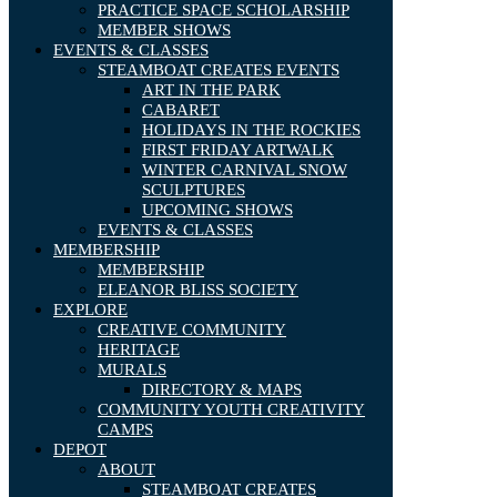
PRACTICE SPACE SCHOLARSHIP
MEMBER SHOWS
EVENTS & CLASSES
STEAMBOAT CREATES EVENTS
ART IN THE PARK
CABARET
HOLIDAYS IN THE ROCKIES
FIRST FRIDAY ARTWALK
WINTER CARNIVAL SNOW
SCULPTURES
UPCOMING SHOWS
EVENTS & CLASSES
MEMBERSHIP
MEMBERSHIP
ELEANOR BLISS SOCIETY
EXPLORE
CREATIVE COMMUNITY
HERITAGE
MURALS
DIRECTORY & MAPS
COMMUNITY YOUTH CREATIVITY
CAMPS
DEPOT
ABOUT
STEAMBOAT CREATES