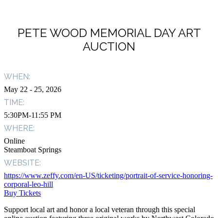
PETE WOOD MEMORIAL DAY ART
AUCTION
WHEN:
May 22
- 25, 2026
TIME:
5:30PM-11:55 PM
WHERE:
Online
Steamboat Springs
WEBSITE:
https://www.zeffy.com/en-US/ticketing/portrait-of-service-honoring-
corporal-leo-hill
Buy Tickets
Support local art and honor a local veteran through this special