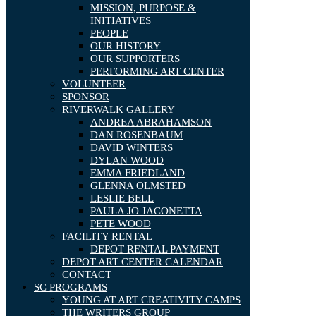
MISSION, PURPOSE &
INITIATIVES
PEOPLE
OUR HISTORY
OUR SUPPORTERS
PERFORMING ART CENTER
VOLUNTEER
SPONSOR
RIVERWALK GALLERY
ANDREA ABRAHAMSON
DAN ROSENBAUM
DAVID WINTERS
DYLAN WOOD
EMMA FRIEDLAND
GLENNA OLMSTED
LESLIE BELL
PAULA JO JACONETTA
PETE WOOD
FACILITY RENTAL
DEPOT RENTAL PAYMENT
DEPOT ART CENTER CALENDAR
CONTACT
SC PROGRAMS
YOUNG AT ART CREATIVITY CAMPS
THE WRITERS GROUP