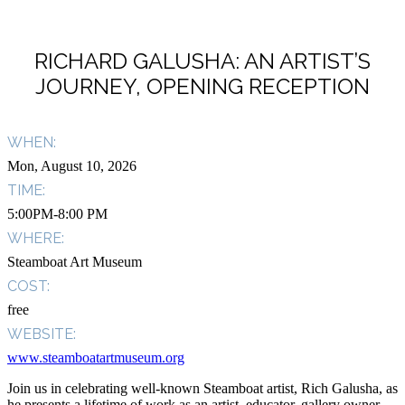
RICHARD GALUSHA: AN ARTIST’S
JOURNEY, OPENING RECEPTION
WHEN:
Mon, August 10, 2026
TIME:
5:00PM-8:00 PM
WHERE:
Steamboat Art Museum
COST:
free
WEBSITE:
www.steamboatartmuseum.org
Join us in celebrating well-known Steamboat artist, Rich Galusha, as
he presents a lifetime of work as an artist, educator, gallery owner