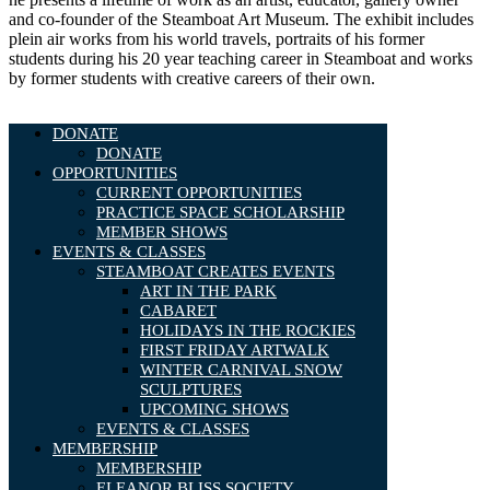
and co-founder of the Steamboat Art Museum. The exhibit includes
plein air works from his world travels, portraits of his former
students during his 20 year teaching career in Steamboat and works
by former students with creative careers of their own.
DONATE
DONATE
OPPORTUNITIES
CURRENT OPPORTUNITIES
PRACTICE SPACE SCHOLARSHIP
MEMBER SHOWS
EVENTS & CLASSES
STEAMBOAT CREATES EVENTS
ART IN THE PARK
CABARET
HOLIDAYS IN THE ROCKIES
FIRST FRIDAY ARTWALK
WINTER CARNIVAL SNOW
SCULPTURES
UPCOMING SHOWS
EVENTS & CLASSES
MEMBERSHIP
MEMBERSHIP
ELEANOR BLISS SOCIETY