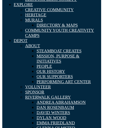
EXPLORE
CREATIVE COMMUNITY
HERITAGE
MURALS
DIRECTORY & MAPS
COMMUNITY YOUTH CREATIVITY
CAMPS
DEPOT
ABOUT
STEAMBOAT CREATES
MISSION, PURPOSE &
INITIATIVES
PEOPLE
OUR HISTORY
OUR SUPPORTERS
PERFORMING ART CENTER
VOLUNTEER
SPONSOR
RIVERWALK GALLERY
ANDREA ABRAHAMSON
DAN ROSENBAUM
DAVID WINTERS
DYLAN WOOD
EMMA FRIEDLAND