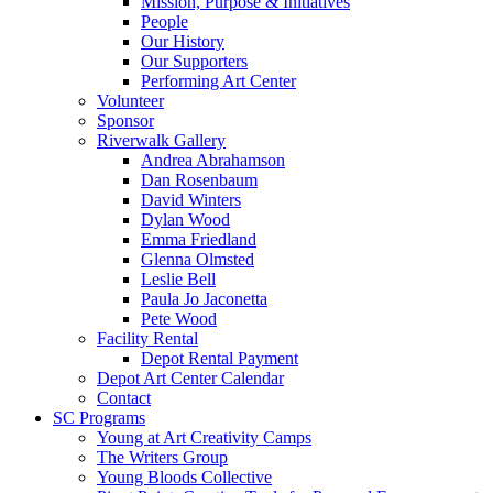
Mission, Purpose & Initiatives
People
Our History
Our Supporters
Performing Art Center
Volunteer
Sponsor
Riverwalk Gallery
Andrea Abrahamson
Dan Rosenbaum
David Winters
Dylan Wood
Emma Friedland
Glenna Olmsted
Leslie Bell
Paula Jo Jaconetta
Pete Wood
Facility Rental
Depot Rental Payment
Depot Art Center Calendar
Contact
SC Programs
Young at Art Creativity Camps
The Writers Group
Young Bloods Collective