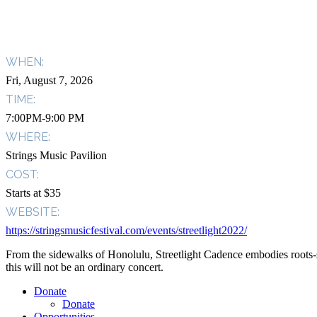
WHEN:
Fri, August 7, 2026
TIME:
7:00PM-9:00 PM
WHERE:
Strings Music Pavilion
COST:
Starts at $35
WEBSITE:
https://stringsmusicfestival.com/events/streetlight2022/
From the sidewalks of Honolulu, Streetlight Cadence embodies roots-s
this will not be an ordinary concert.
Donate
Donate
Opportunities