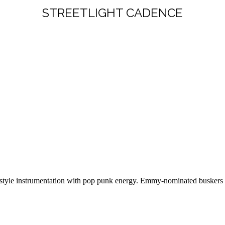
STREETLIGHT CADENCE
tyle instrumentation with pop punk energy. Emmy-nominated buskers with