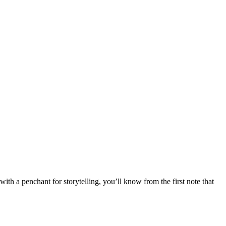
 a penchant for storytelling, you’ll know from the first note that