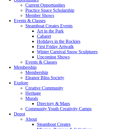
Current Opportunities
Practice Space Scholarship
Member Shows
Events & Classes
Steamboat Creates Events
Art in the Park
Cabaret
Holidays in the Rockies
First Friday Artwalk
Winter Carnival Snow Sculptures
Upcoming Shows
Events & Classes
Membership
Membership
Eleanor Bliss Society
Explore
Creative Community
Heritage
Murals
Directory & Maps
Community Youth Creativity Camps
Depot
About
Steamboat Creates