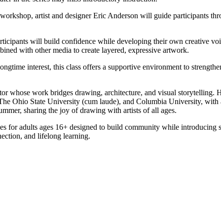
workshop, artist and designer Eric Anderson will guide participants th
rticipants will build confidence while developing their own creative vo
ined with other media to create layered, expressive artwork.
longtime interest, this class offers a supportive environment to strengthe
cator whose work bridges drawing, architecture, and visual storytelling
 Ohio State University (cum laude), and Columbia University, with ad
mer, sharing the joy of drawing with artists of all ages.
sses for adults ages 16+ designed to build community while introducing sk
nection, and lifelong learning.