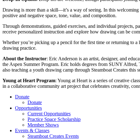
Drawing is more than a skill—it’s a way of seeing. In this welcoming 
positive and negative space, tone, value, and composition.
Through demonstrations, guided exercises, and individual projects, pa
receive personalized instruction and explore how drawing can be comb
Whether you’re picking up a pencil for the first time or returning to a 
drawing practice.
About the Instructor
: Eric Anderson is an artist, designer, and edu
the Aspen Summer Program. Eric holds degrees from SUNY Alfred, The
also teaching a youth drawing camp through Steamboat Creates this sum
Young at Heart Program
: Young at Heart is a series of creative cla
in a collaborative community art project that celebrates creativity, con
Donate
Donate
Opportunities
Current Opportunities
Practice Space Scholarship
Member Shows
Events & Classes
Steamboat Creates Events