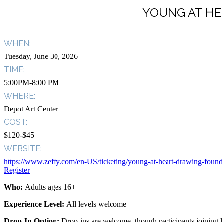
YOUNG AT HE
WHEN:
Tuesday, June 30, 2026
TIME:
5:00PM-8:00 PM
WHERE:
Depot Art Center
COST:
$120-$45
WEBSITE:
https://www.zeffy.com/en-US/ticketing/young-at-heart-drawing-found
Register
Who:
Adults ages 16+
Experience Level:
All levels welcome
Drop-In Option:
Drop-ins are welcome, though participants joining la