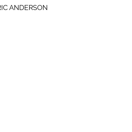
RIC ANDERSON