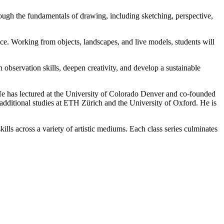
rough the fundamentals of drawing, including sketching, perspective,
ice. Working from objects, landscapes, and live models, students will
n observation skills, deepen creativity, and develop a sustainable
. He has lectured at the University of Colorado Denver and co-founded
ditional studies at ETH Zürich and the University of Oxford. He is
ills across a variety of artistic mediums. Each class series culminates