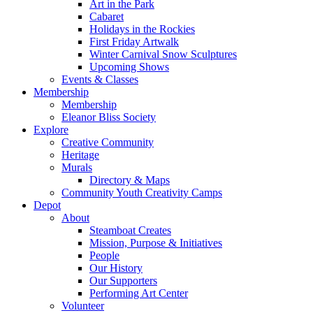
Art in the Park
Cabaret
Holidays in the Rockies
First Friday Artwalk
Winter Carnival Snow Sculptures
Upcoming Shows
Events & Classes
Membership
Membership
Eleanor Bliss Society
Explore
Creative Community
Heritage
Murals
Directory & Maps
Community Youth Creativity Camps
Depot
About
Steamboat Creates
Mission, Purpose & Initiatives
People
Our History
Our Supporters
Performing Art Center
Volunteer