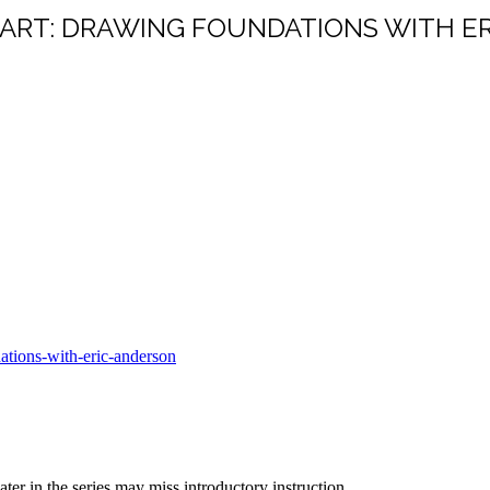
ART: DRAWING FOUNDATIONS WITH E
ations-with-eric-anderson
ter in the series may miss introductory instruction.