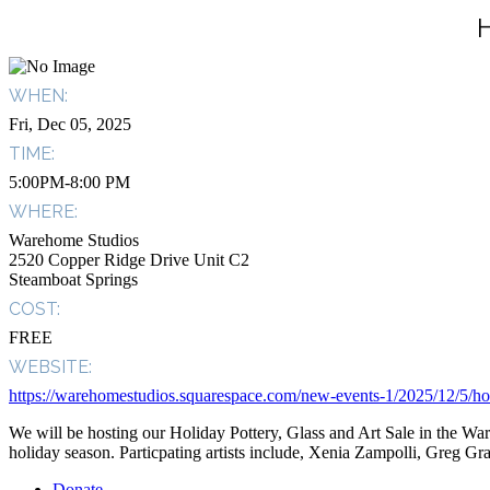
WHEN:
Fri, Dec 05, 2025
TIME:
5:00PM-8:00 PM
WHERE:
Warehome Studios
2520 Copper Ridge Drive Unit C2
Steamboat Springs
COST:
FREE
WEBSITE:
https://warehomestudios.squarespace.com/new-events-1/2025/12/5/holi
We will be hosting our Holiday Pottery, Glass and Art Sale in the 
holiday season. Particpating artists include, Xenia Zampolli, Greg G
Donate