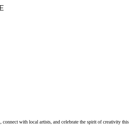
E
 connect with local artists, and celebrate the spirit of creativity this