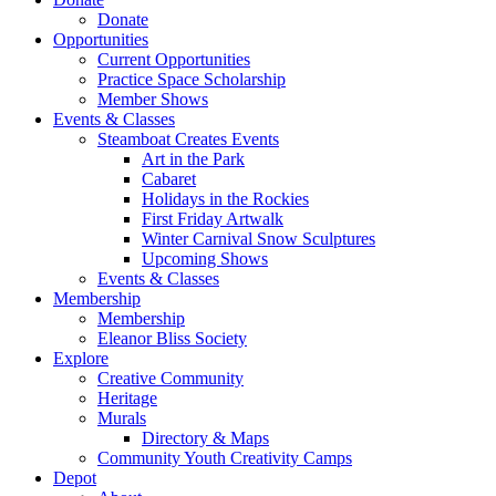
Donate
Opportunities
Current Opportunities
Practice Space Scholarship
Member Shows
Events & Classes
Steamboat Creates Events
Art in the Park
Cabaret
Holidays in the Rockies
First Friday Artwalk
Winter Carnival Snow Sculptures
Upcoming Shows
Events & Classes
Membership
Membership
Eleanor Bliss Society
Explore
Creative Community
Heritage
Murals
Directory & Maps
Community Youth Creativity Camps
Depot