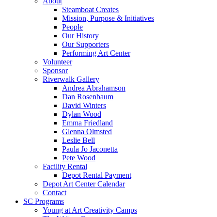
About
Steamboat Creates
Mission, Purpose & Initiatives
People
Our History
Our Supporters
Performing Art Center
Volunteer
Sponsor
Riverwalk Gallery
Andrea Abrahamson
Dan Rosenbaum
David Winters
Dylan Wood
Emma Friedland
Glenna Olmsted
Leslie Bell
Paula Jo Jaconetta
Pete Wood
Facility Rental
Depot Rental Payment
Depot Art Center Calendar
Contact
SC Programs
Young at Art Creativity Camps