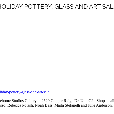
HOLIDAY POTTERY, GLASS AND ART SAL
day-pottery-glass-and-art-sale
Warehome Studios Gallery at 2520 Copper Ridge Dr. Unit C2.
Shop small,
rasso, Rebecca Potash, Noah Bass, Marla Stefanelli and Julie Anderson.